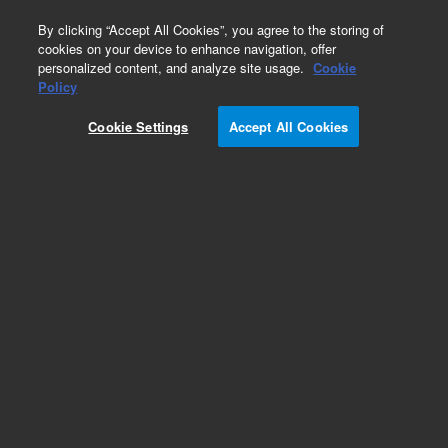
0
By clicking “Accept All Cookies”, you agree to the storing of
cookies on your device to enhance navigation, offer
personalized content, and analyze site usage.
Cookie
Policy
Cookie Settings
Accept All Cookies
KF (NW) Elbows