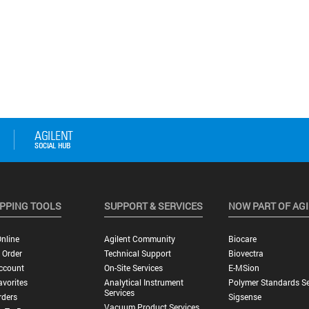
PPING TOOLS
SUPPORT & SERVICES
NOW PART OF AG
nline
Agilent Community
Biocare
 Order
Technical Support
Biovectra
ccount
On-Site Services
E-MSion
vorites
Analytical Instrument
Polymer Standards Se
Services
rders
Sigsense
Vacuum Product Services