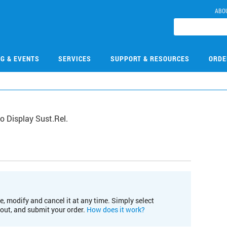
ABO
NG & EVENTS
SERVICES
SUPPORT & RESOURCES
ORDE
 Display Sust.Rel.
e, modify and cancel it at any time. Simply select
kout, and submit your order.
How does it work?