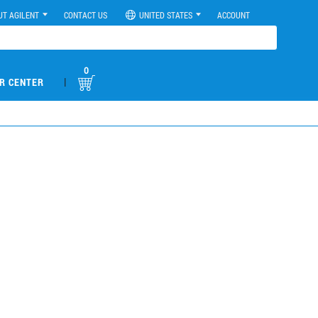
UT AGILENT
CONTACT US
UNITED STATES
ACCOUNT
0
|
R CENTER