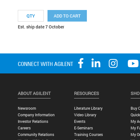
ADD TO CART
Est. ship date 7 October
ABOUT AGILENT
RESOURCES
SHO
Newsroom
Literature Library
Buy O
Company Information
Video Library
Quick
Investor Relations
Events
My A
Careers
E-Seminars
My Fa
Community Relations
Training Courses
My O