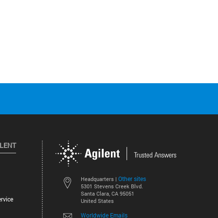
ILENT
Other sites
Headquarters |
5301 Stevens Creek Blvd.
Santa Clara, CA 95051
rvice
United States
Worldwide Emails