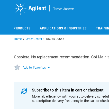
Skip
to
main
content
PRODUCTS
APPLICATIONS & INDUSTRIES
TRAINI
Home
Order Center
K5075-00647
Obsolete. No replacement recommendation. Cbl Main to
Add to Favorites
Subscribe to this item in cart or checkout
More lab efficiency with your auto delivery schedul
subscription delivery frequency in the cart or chec