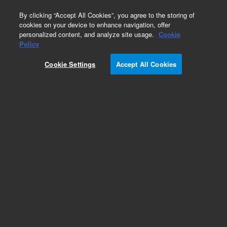
0
By clicking “Accept All Cookies”, you agree to the storing of
cookies on your device to enhance navigation, offer
personalized content, and analyze site usage.
Cookie
Policy
Cookie Settings
Accept All Cookies
VHS-250 Diffusion Pump