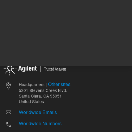
Other sites
Headquarters |
5301 Stevens Creek Blvd.
Santa Clara, CA 95051
United States
Worldwide Emails
Worldwide Numbers