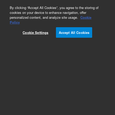
0
By clicking “Accept All Cookies”, you agree to the storing of
cookies on your device to enhance navigation, offer
personalized content, and analyze site usage.
Cookie
Obsolete
Policy
Part Number:
ITA-3
Cookie Settings
Accept All Cookies
Obsolete. No replacement recommendation.
Custom Standard-1X1ML
Add to Favorites
Subscribe to this item in cart or checkout
More lab efficiency with your auto delivery
schedule, modify and cancel it at any time.
Simply select subscription delivery frequency in