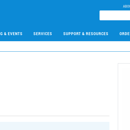
ABO
NG & EVENTS
SERVICES
SUPPORT & RESOURCES
ORDE