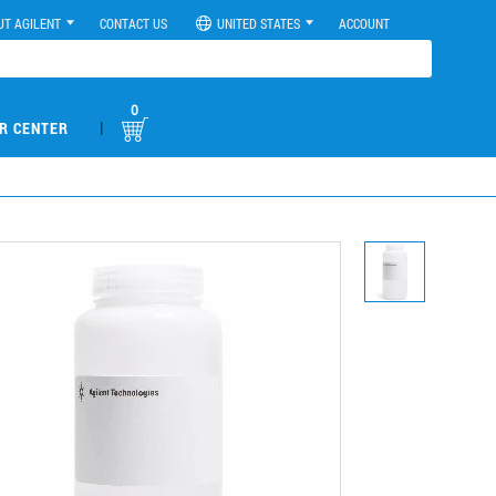
UT AGILENT
CONTACT US
UNITED STATES
ACCOUNT
0
|
R CENTER