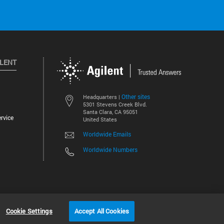
ILENT
Other sites
Headquarters |
5301 Stevens Creek Blvd.
Santa Clara, CA 95051
rvice
United States
Worldwide Emails
Worldwide Numbers
©
2026
Agilent Technologies, Inc.
Cookie Settings
Accept All Cookies