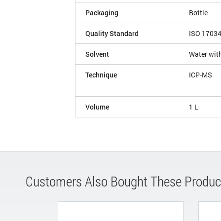
Packaging
Bottle
Quality Standard
ISO 1703
Solvent
Water with
Technique
ICP-MS
Volume
1 L
Customers Also Bought These Produc