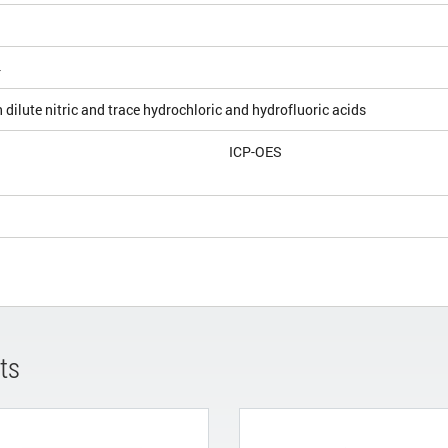
4
 dilute nitric and trace hydrochloric and hydrofluoric acids
ICP-OES
ts