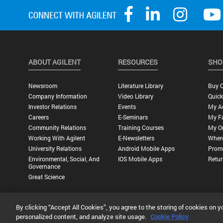
ABOUT AGILENT
RESOURCES
SHO
Newsroom
Literature Library
Buy O
Company Information
Video Library
Quick
Investor Relations
Events
My A
Careers
E-Seminars
My Fa
Community Relations
Training Courses
My O
Working With Agilent
E-Newsletters
Wher
University Relations
Android Mobile Apps
Promo
Environmental, Social, And
IOS Mobile Apps
Retur
Governance
Great Science
By clicking “Accept All Cookies”, you agree to the storing of cookies on y
Privacy Statement |
Terms of Use |
Contact Us |
Accessibility
personalized content, and analyze site usage.
Cookie Policy