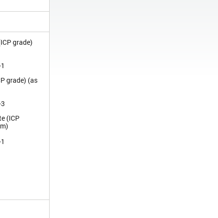
(ICP grade)
-1
CP grade) (as
-3
te (ICP
um)
-1