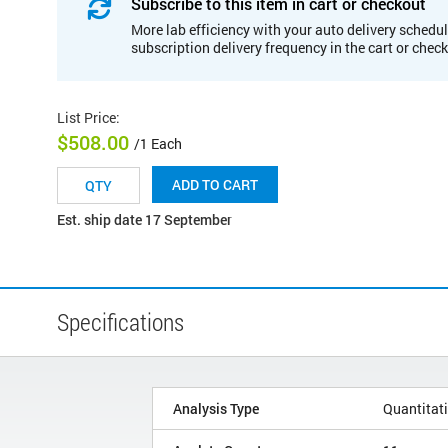
Subscribe to this item in cart or checkout
More lab efficiency with your auto delivery schedul
subscription delivery frequency in the cart or chec
List Price
:
$508.00
/1 Each
ADD TO CART
Est. ship date 17 September
Specifications
Analysis Type
Quantitat