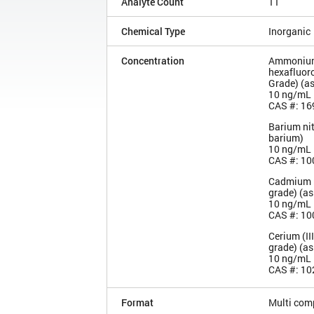
Analyte Count
11
Chemical Type
Inorganic
Concentration
Ammoniu
hexafluoro
Grade) (a
10 ng/mL
CAS #: 16
Barium nit
barium)
10 ng/mL
CAS #: 10
Cadmium n
grade) (a
10 ng/mL
CAS #: 10
Cerium (III
grade) (as
10 ng/mL
CAS #: 10
Format
Multi com