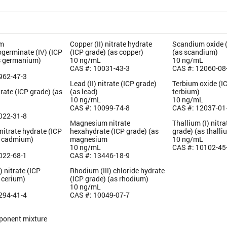
m
Copper (II) nitrate hydrate
Scandium oxide 
germinate (IV) (ICP
(ICP grade) (as copper)
(as scandium)
s germanium)
10 ng/mL
10 ng/mL
CAS #: 10031-43-3
CAS #: 12060-08
962-47-3
Lead (II) nitrate (ICP grade)
Terbium oxide (I
rate (ICP grade) (as
(as lead)
terbium)
10 ng/mL
10 ng/mL
CAS #: 10099-74-8
CAS #: 12037-01
022-31-8
Magnesium nitrate
Thallium (I) nitra
itrate hydrate (ICP
hexahydrate (ICP grade) (as
grade) (as thalli
s cadmium)
magnesium
10 ng/mL
10 ng/mL
CAS #: 10102-45
022-68-1
CAS #: 13446-18-9
) nitrate (ICP
Rhodium (III) chloride hydrate
 cerium)
(ICP grade) (as rhodium)
10 ng/mL
294-41-4
CAS #: 10049-07-7
ponent mixture