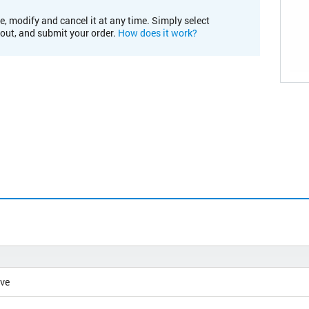
e, modify and cancel it at any time. Simply select
kout, and submit your order.
How does it work?
ive