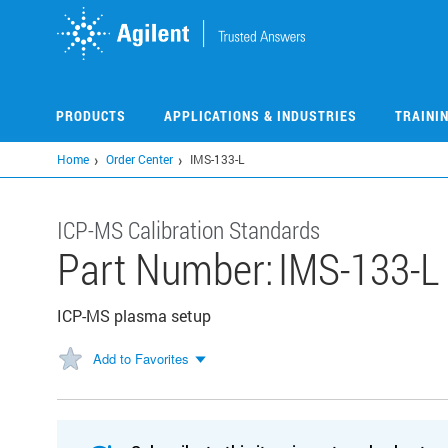
Skip
to
main
content
PRODUCTS
APPLICATIONS & INDUSTRIES
TRAINI
Home
Order Center
IMS-133-L
ICP-MS Calibration Standards
Part Number:
IMS-133-L
ICP-MS plasma setup
Add to Favorites