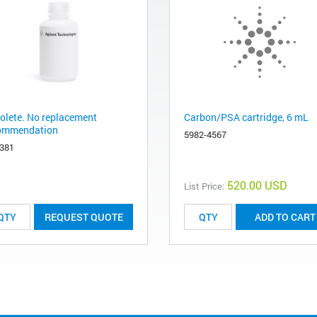
olete. No replacement
Carbon/PSA cartridge, 6 mL
ommendation
5982-4567
-381
520.00 USD
List Price:
REQUEST QUOTE
ADD TO CART