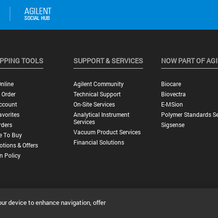
PPING TOOLS
SUPPORT & SERVICES
NOW PART OF AG
nline
Agilent Community
Biocare
 Order
Technical Support
Biovectra
ccount
On-Site Services
E-MSion
vorites
Analytical Instrument
Polymer Standards Se
Services
rders
Sigsense
Vacuum Product Services
e To Buy
Financial Solutions
tions & Offers
n Policy
our device to enhance navigation, offer