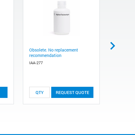
Obsolete. No replacement
Obsolete.
recommendation
recommen
IAA-277
IAA-081
REQUEST QUOTE