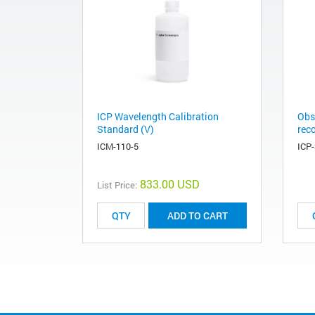
ICP Wavelength Calibration
Obs
Standard (V)
rec
ICM-110-5
ICP
833.00 USD
List Price:
ADD TO CART