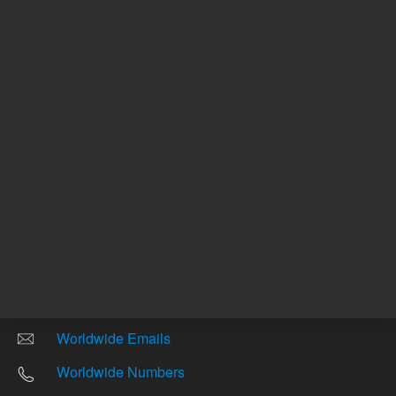
Other sites
Headquarters |
5301 Stevens Creek Blvd.
Santa Clara, CA 95051
United States
Worldwide Emails
Worldwide Numbers