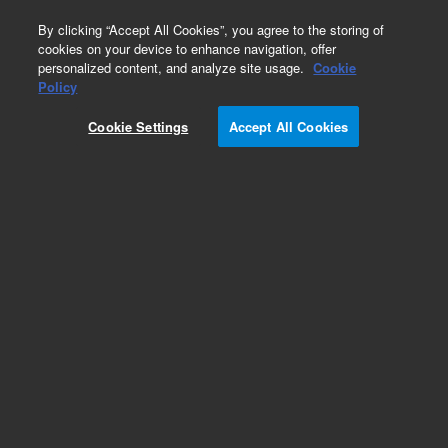
0
By clicking “Accept All Cookies”, you agree to the storing of
cookies on your device to enhance navigation, offer
personalized content, and analyze site usage.
Cookie
Obsolete
Policy
Part Number:
ICUS-7047
Cookie Settings
Accept All Cookies
Obsolete. No replacement recommendation.
Custom Inorg Standard-250ML
Add to Favorites
Subscribe to this item in cart or checkout
More lab efficiency with your auto delivery
schedule, modify and cancel it at any time.
Simply select subscription delivery frequency in