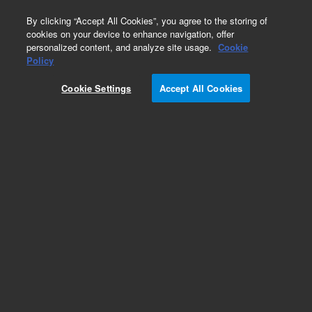
0
By clicking “Accept All Cookies”, you agree to the storing of
cookies on your device to enhance navigation, offer
personalized content, and analyze site usage.
Cookie
Obsolete
Policy
Part Number:
ICUS-5553
Cookie Settings
Accept All Cookies
Obsolete. No replacement recommendation.
Custom Inorg Standard-125ML
Add to Favorites
Subscribe to this item in cart or checkout
More lab efficiency with your auto delivery
schedule, modify and cancel it at any time.
Simply select subscription delivery frequency in