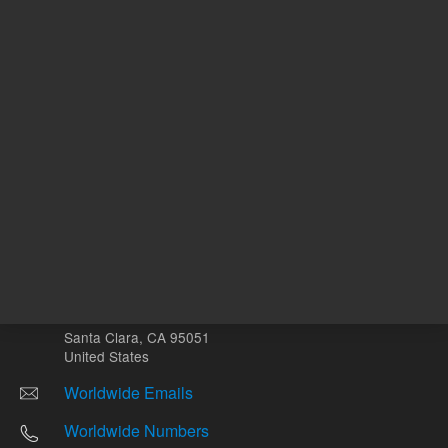
Other sites
Headquarters |
5301 Stevens Creek Blvd.
Santa Clara, CA 95051
United States
Worldwide Emails
Worldwide Numbers