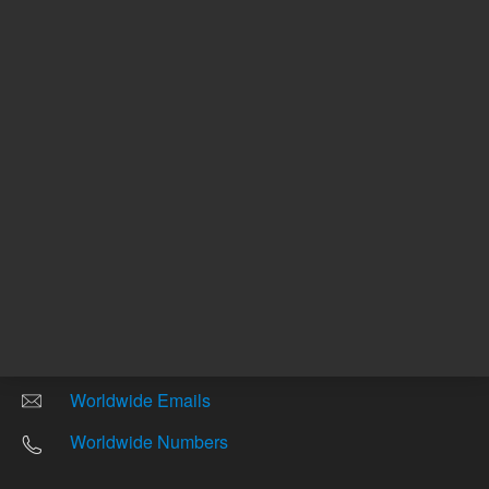
Other sites
Headquarters |
5301 Stevens Creek Blvd.
Santa Clara, CA 95051
United States
Worldwide Emails
Worldwide Numbers