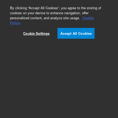
0
By clicking “Accept All Cookies”, you agree to the storing of
cookies on your device to enhance navigation, offer
personalized content, and analyze site usage.
Cookie
Obsolete
Policy
Part Number:
ICUS-5327
Cookie Settings
Accept All Cookies
Obsolete. No replacement recommendation.
Custom Inorg Standard-1X18ML
Add to Favorites
Subscribe to this item in cart or checkout
More lab efficiency with your auto delivery
schedule, modify and cancel it at any time.
Simply select subscription delivery frequency in