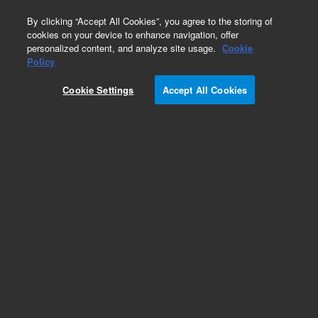
0
By clicking “Accept All Cookies”, you agree to the storing of
cookies on your device to enhance navigation, offer
personalized content, and analyze site usage.
Cookie
Obsolete
Policy
Part Number:
ICUS-4493
Cookie Settings
Accept All Cookies
Obsolete. No replacement recommendation.
Custom Inorg Standard-250ML
Add to Favorites
Subscribe to this item in cart or checkout
More lab efficiency with your auto delivery
schedule, modify and cancel it at any time.
Simply select subscription delivery frequency in