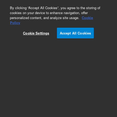
0
By clicking “Accept All Cookies”, you agree to the storing of
cookies on your device to enhance navigation, offer
personalized content, and analyze site usage.
Cookie
Obsolete
Policy
Part Number:
ICUS-3500
Cookie Settings
Accept All Cookies
Obsolete. No replacement recommendation.
Custom Inorg Standard-480ML
Add to Favorites
Subscribe to this item in cart or checkout
More lab efficiency with your auto delivery
schedule, modify and cancel it at any time.
Simply select subscription delivery frequency in