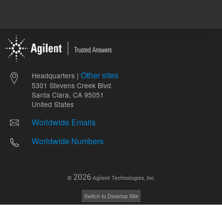
Other sites
Headquarters |
5301 Stevens Creek Blvd.
Santa Clara, CA 95051
United States
Worldwide Emails
Worldwide Numbers
2026
©
Agilent Technologies, Inc.
Switch to Desktop Site