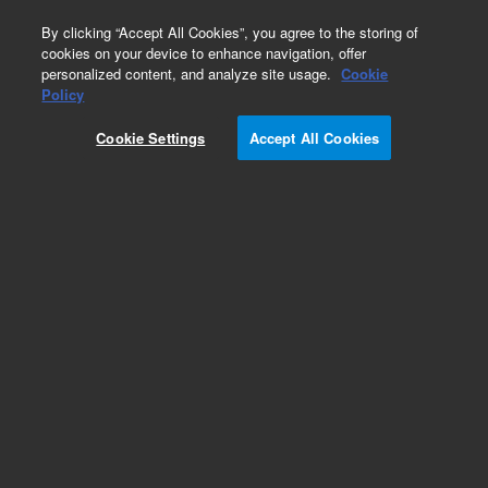
0
By clicking “Accept All Cookies”, you agree to the storing of
cookies on your device to enhance navigation, offer
personalized content, and analyze site usage.
Cookie
Policy
Cookie Settings
Accept All Cookies
Obsolete