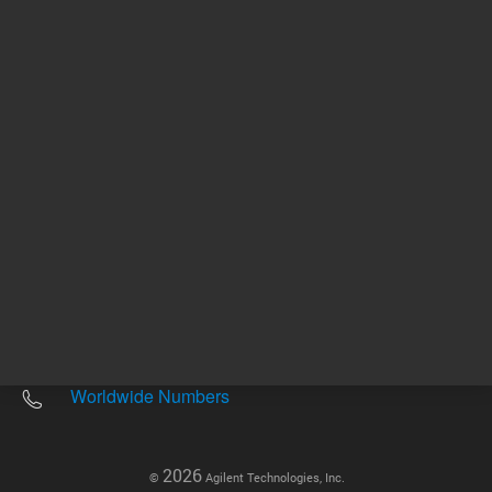
Other sites
Headquarters |
5301 Stevens Creek Blvd.
Santa Clara, CA 95051
United States
Worldwide Emails
Worldwide Numbers
2026
©
Agilent Technologies, Inc.