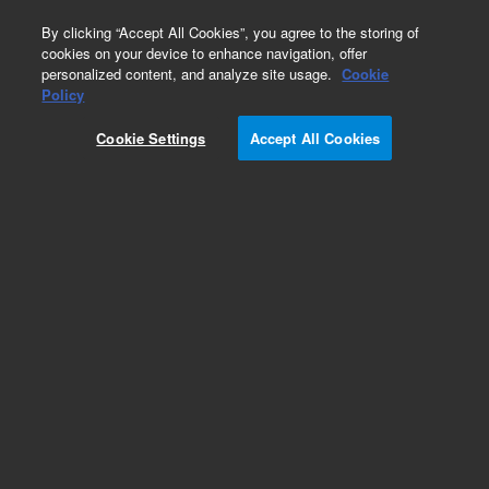
0
By clicking “Accept All Cookies”, you agree to the storing of
cookies on your device to enhance navigation, offer
personalized content, and analyze site usage.
Cookie
Obsolete
Policy
Part Number:
HM13271
Cookie Settings
Accept All Cookies
Obsolete. No replacement recommendation.
Add to Favorites
Subscribe to this item in cart or checkout
More lab efficiency with your auto delivery
schedule, modify and cancel it at any time.
Simply select subscription delivery frequency in
the cart or checkout, and submit your order.
How does it work?