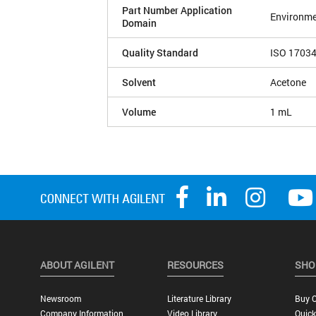
Part Number Application
Environme
Domain
Quality Standard
ISO 1703
Solvent
Acetone
Volume
1 mL
ABOUT AGILENT
RESOURCES
SHO
Newsroom
Literature Library
Buy O
Company Information
Video Library
Quick