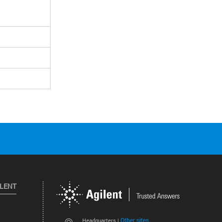
ILENT
Other sites
Headquarters |