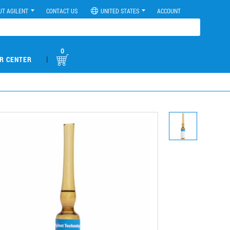
UT AGILENT
CONTACT US
UNITED STATES
ACCOUNT
0
|
R CENTER