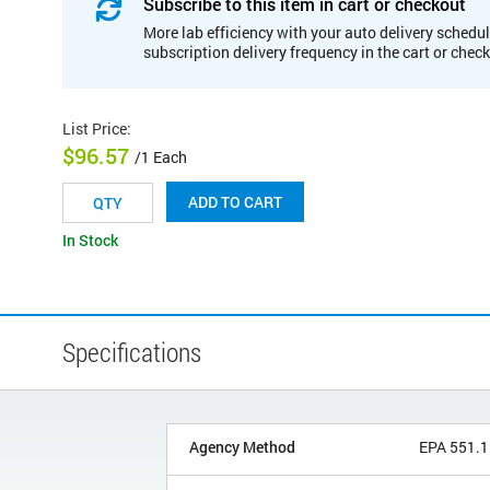
Subscribe to this item in cart or checkout
More lab efficiency with your auto delivery schedul
subscription delivery frequency in the cart or chec
List Price
:
$96.57
/1 Each
ADD TO CART
In Stock
Specifications
Agency Method
EPA 551.1