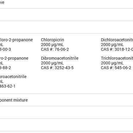
ive
hloro-2-propanone
Chloropicrin
Dichloroacetonitr
mL
2000 µg/mL
2000 µg/mL
8-00-3
CAS #: 76-06-2
CAS #: 3018-12-
oro-2-propanone
Dibromoacetonitrile
Trichloroacetonit
mL
2000 µg/mL
2000 µg/mL
3-88-2
CAS #: 3252-43-5
CAS #: 545-06-2
roacetonitrile
mL
463-62-1
ponent mixture