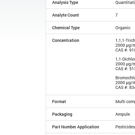
Analysis Type
Quantitat
Analyte Count
7
Chemical Type
Organic
Concentration
1,1,1-Tric
2000 µg/
CAS #: 91
1,1-Dichl
2000 µg/
CAS #: 51
Bromochlo
2000 µg/
CAS #: 83
Format
Multi com
Packaging
Ampule
Part Number Application
Pesticides