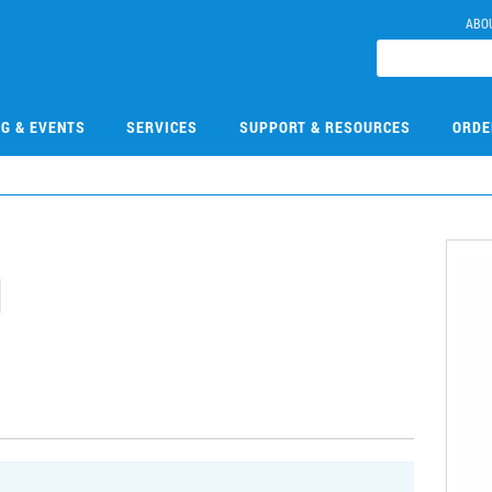
ABO
NG & EVENTS
SERVICES
SUPPORT & RESOURCES
ORDE
1