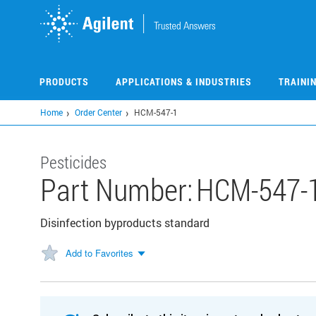
Skip
to
main
content
PRODUCTS
APPLICATIONS & INDUSTRIES
TRAINI
Home
Order Center
HCM-547-1
Pesticides
Part Number:
HCM-547-
Disinfection byproducts standard
Add to Favorites