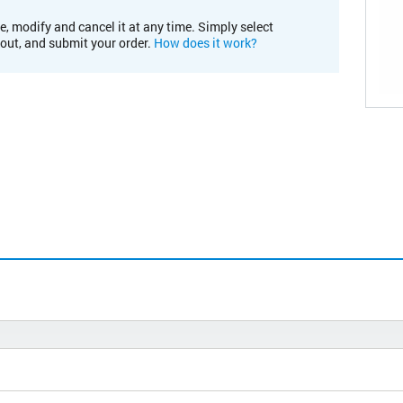
e, modify and cancel it at any time. Simply select
kout, and submit your order.
How does it work?