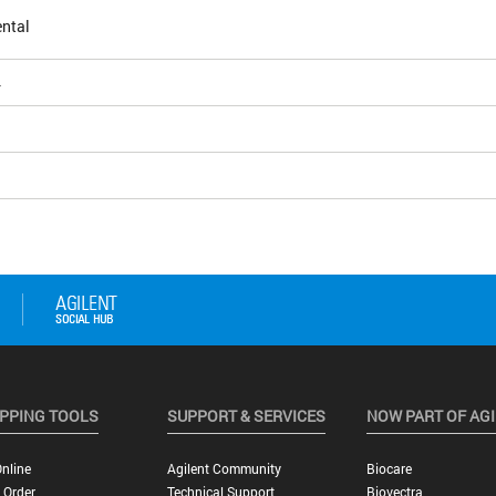
ntal
4
PPING TOOLS
SUPPORT & SERVICES
NOW PART OF AG
nline
Agilent Community
Biocare
 Order
Technical Support
Biovectra