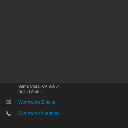
Other sites
Headquarters |
5301 Stevens Creek Blvd.
Santa Clara, CA 95051
United States
Worldwide Emails
Worldwide Numbers