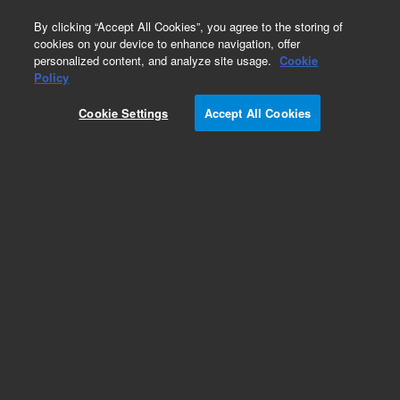
0
By clicking “Accept All Cookies”, you agree to the storing of
cookies on your device to enhance navigation, offer
personalized content, and analyze site usage.
Cookie
Policy
Cookie Settings
Accept All Cookies
Obsolete