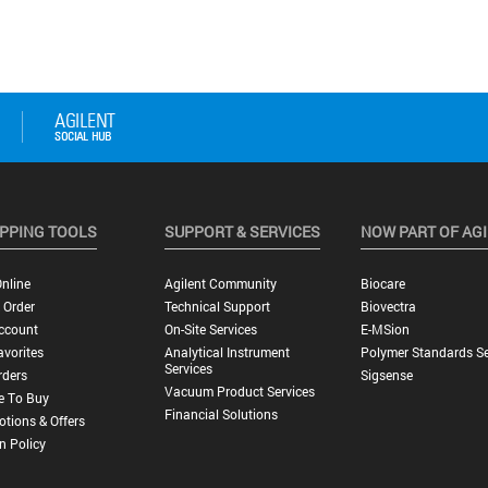
PPING TOOLS
SUPPORT & SERVICES
NOW PART OF AG
nline
Agilent Community
Biocare
 Order
Technical Support
Biovectra
ccount
On-Site Services
E-MSion
vorites
Analytical Instrument
Polymer Standards Se
Services
rders
Sigsense
Vacuum Product Services
e To Buy
Financial Solutions
tions & Offers
n Policy