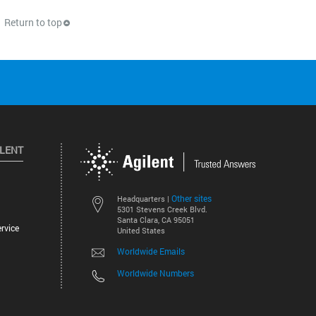
Return to top
ILENT
Other sites
Headquarters |
5301 Stevens Creek Blvd.
Santa Clara, CA 95051
rvice
United States
Worldwide Emails
Worldwide Numbers