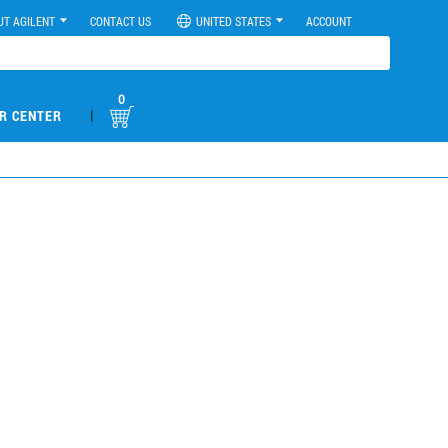
UT AGILENT
CONTACT US
UNITED STATES
ACCOUNT
0
|
R CENTER