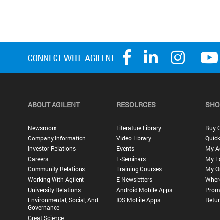
ABOUT AGILENT
RESOURCES
SHO
Newsroom
Literature Library
Buy O
Company Information
Video Library
Quick
Investor Relations
Events
My A
Careers
E-Seminars
My Fa
Community Relations
Training Courses
My O
Working With Agilent
E-Newsletters
Wher
University Relations
Android Mobile Apps
Promo
Environmental, Social, And
IOS Mobile Apps
Retur
Governance
Great Science