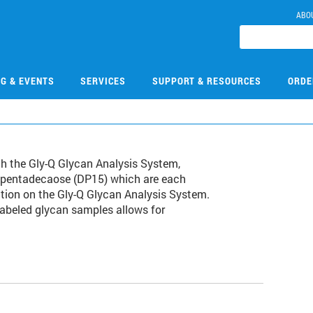
ABO
NG & EVENTS
SERVICES
SUPPORT & RESOURCES
ORDE
th the Gly-Q Glycan Analysis System,
topentadecaose (DP15) which are each
ction on the Gly-Q Glycan Analysis System.
labeled glycan samples allows for