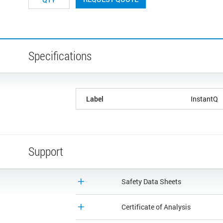
Specifications
Label
InstantQ
Support
Safety Data Sheets
Certificate of Analysis