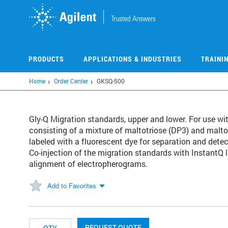
Skip
to
main
content
PRODUCTS
APPLICATIONS & INDUSTRIES
TRAINI
Home
Order Center
GKSQ-500
Gly-Q Migration standards, upper and lower. For use wi
consisting of a mixture of maltotriose (DP3) and mal
labeled with a fluorescent dye for separation and dete
Co-injection of the migration standards with InstantQ 
alignment of electropherograms.
Add to Favorites
REQUEST QUOTE