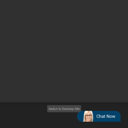
Other sites
Headquarters |
5301 Stevens Creek Blvd.
Santa Clara, CA 95051
United States
Worldwide Emails
Worldwide Numbers
2026
©
Agilent Technologies, Inc.
Switch to Desktop Site