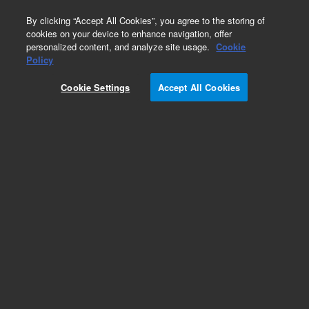
0
By clicking “Accept All Cookies”, you agree to the storing of
cookies on your device to enhance navigation, offer
personalized content, and analyze site usage.
Cookie
Policy
Cookie Settings
Accept All Cookies