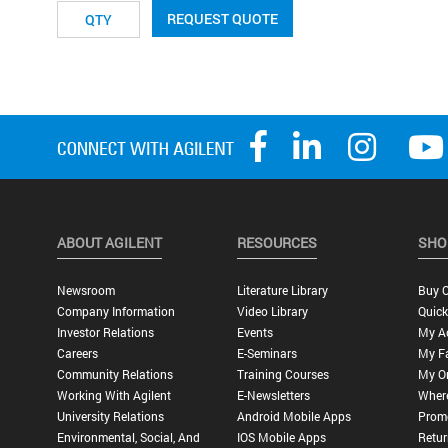
REQUEST QUOTE
ABOUT AGILENT
RESOURCES
SHO
Newsroom
Literature Library
Buy O
Company Information
Video Library
Quick
Investor Relations
Events
My A
Careers
E-Seminars
My Fa
Community Relations
Training Courses
My O
Working With Agilent
E-Newsletters
Wher
University Relations
Android Mobile Apps
Promo
Environmental, Social, And
IOS Mobile Apps
Retur