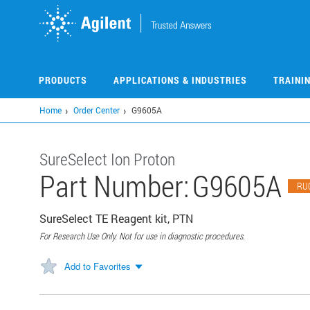
Skip
to
main
content
PRODUCTS
APPLICATIONS & INDUSTRIES
TRAINI
Home
Order Center
G9605A
SureSelect Ion Proton
Part Number:
G9605A
RU
SureSelect TE Reagent kit, PTN
For Research Use Only. Not for use in diagnostic procedures.
Add to Favorites