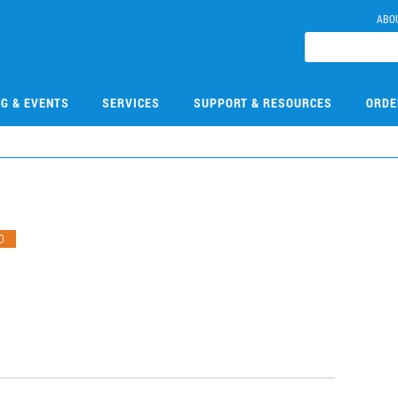
ABO
NG & EVENTS
SERVICES
SUPPORT & RESOURCES
ORDE
O