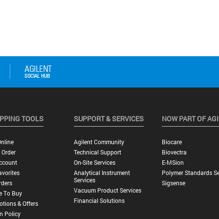
PPING TOOLS
SUPPORT & SERVICES
NOW PART OF AG
nline
Agilent Community
Biocare
 Order
Technical Support
Biovectra
ccount
On-Site Services
E-MSion
vorites
Analytical Instrument
Polymer Standards Se
Services
rders
Sigsense
Vacuum Product Services
e To Buy
Financial Solutions
tions & Offers
n Policy