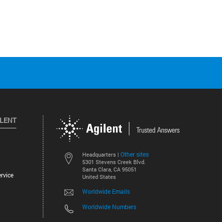
ILENT
Other sites
Headquarters |
5301 Stevens Creek Blvd.
Santa Clara, CA 95051
rvice
United States
Worldwide Emails
Worldwide Numbers