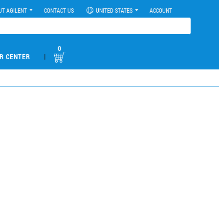
UT AGILENT
CONTACT US
UNITED STATES
ACCOUNT
0
|
R CENTER