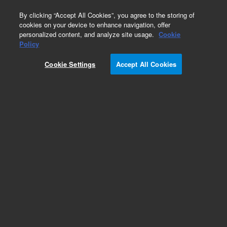
0
By clicking “Accept All Cookies”, you agree to the storing of
cookies on your device to enhance navigation, offer
personalized content, and analyze site usage.
Cookie
Oligo Pools
Policy
Part Number:
G7634A
Cookie Settings
Accept All Cookies
RUO
SurePrint Oligonucleotide Library. Linear
unamplified DNA, 171-210 nt, 10 pmol, up to
5,000 unique sequences
For Research Use Only. Not for use in diagnostic procedures.
Add to Favorites
REQUEST QUOTE