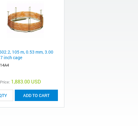
502.2, 105 m, 0.53 mm, 3.00
 7 inch cage
-14A4
1,883.00 USD
 Price:
ADD TO CART