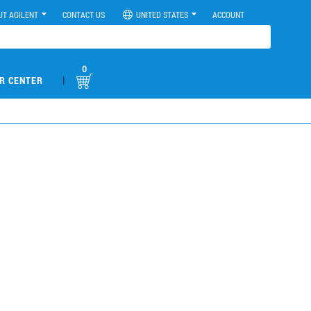
UT AGILENT
CONTACT US
UNITED STATES
ACCOUNT
0
|
R CENTER