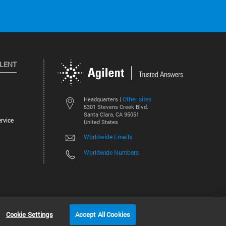
ILENT
Other sites
Headquarters |
5301 Stevens Creek Blvd.
Santa Clara, CA 95051
rvice
United States
Worldwide Emails
Worldwide Numbers
©
2026
Agilent Technologies, Inc.
Cookie Settings
Accept All Cookies