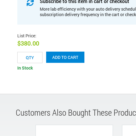
Subscribe to this item in cart or checkout
More lab efficiency with your auto delivery schedul
subscription delivery frequency in the cart or chec
List Price
:
$380.00
ADD TO CART
In Stock
Customers Also Bought These Produc