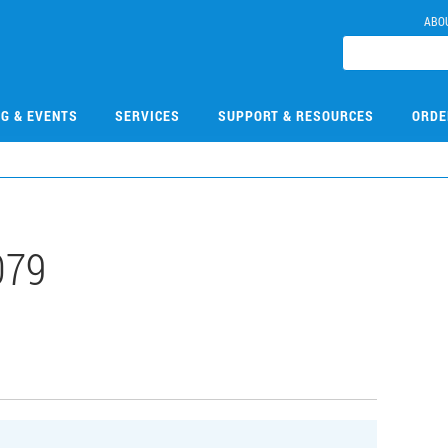
ABO
NG & EVENTS
SERVICES
SUPPORT & RESOURCES
ORDE
079