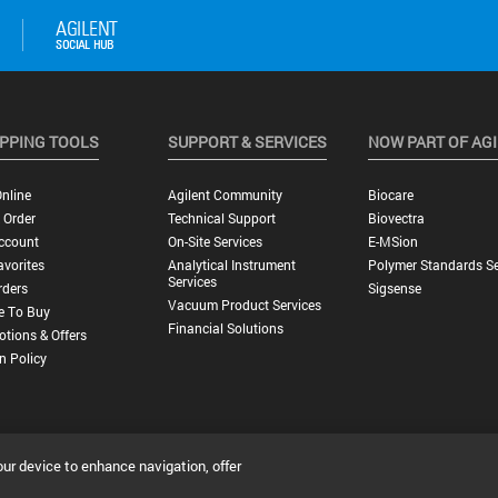
PPING TOOLS
SUPPORT & SERVICES
NOW PART OF AG
nline
Agilent Community
Biocare
 Order
Technical Support
Biovectra
ccount
On-Site Services
E-MSion
vorites
Analytical Instrument
Polymer Standards Se
Services
rders
Sigsense
Vacuum Product Services
e To Buy
Financial Solutions
tions & Offers
n Policy
our device to enhance navigation, offer