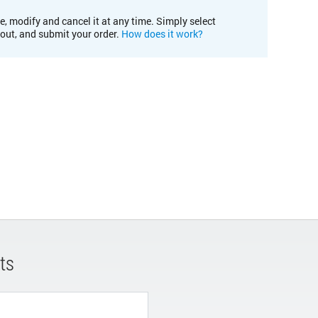
e, modify and cancel it at any time. Simply select
kout, and submit your order.
How does it work?
ts