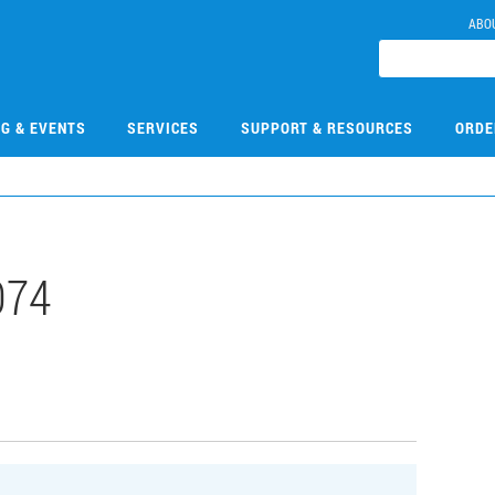
ABO
NG & EVENTS
SERVICES
SUPPORT & RESOURCES
ORDE
074