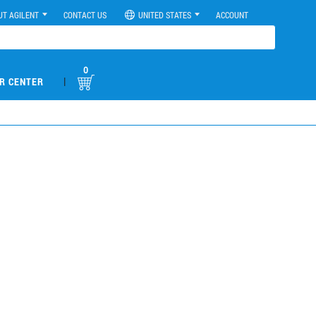
UT AGILENT
CONTACT US
UNITED STATES
ACCOUNT
0
|
R CENTER