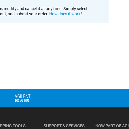
e, modify and cancel it at any time. Simply select
kout, and submit your order.
How does it work?
PPING TOOLS
SUPPORT & SERVICES
NOW PART OF AG