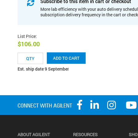
Subscribe to this item in cart or checkout
More lab efficiency with your auto delivery schedul
subscription delivery frequency in the cart or chec
List Price
:
$106.00
ADD TO CART
Est. ship date 9 September
ABOUT AGILENT
RESOURCES
SHO