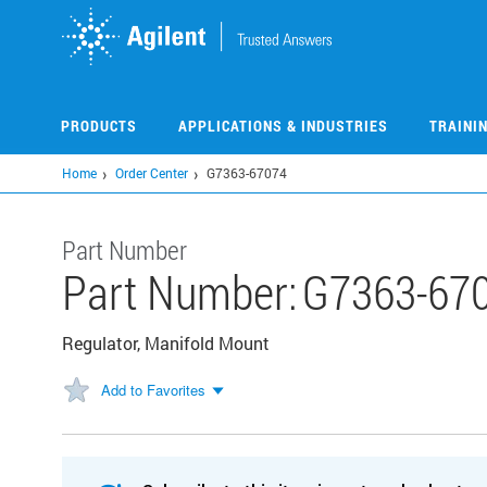
Skip
to
main
content
PRODUCTS
APPLICATIONS & INDUSTRIES
TRAINI
Home
Order Center
G7363-67074
Part Number
Part Number:
G7363-67
Regulator, Manifold Mount
Add to Favorites