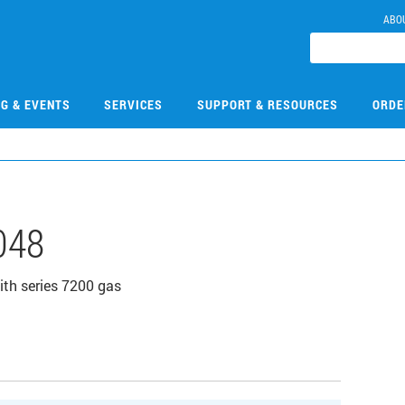
ABO
NG & EVENTS
SERVICES
SUPPORT & RESOURCES
ORDE
048
ith series 7200 gas