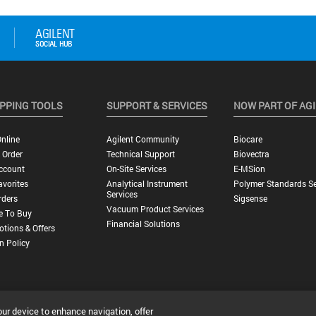
PPING TOOLS
SUPPORT & SERVICES
NOW PART OF AG
nline
Agilent Community
Biocare
 Order
Technical Support
Biovectra
ccount
On-Site Services
E-MSion
vorites
Analytical Instrument
Polymer Standards Se
Services
rders
Sigsense
Vacuum Product Services
e To Buy
Financial Solutions
tions & Offers
n Policy
our device to enhance navigation, offer