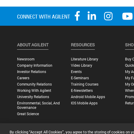
ABOUT AGILENT
RESOURCES
SHO
Newsroom
Literature Library
Buy O
Company Information
Video Library
Quick
Investor Relations
Events
My A
Careers
E-Seminars
My Fa
Community Relations
Training Courses
My O
Working With Agilent
E-Newsletters
Wher
University Relations
Android Mobile Apps
Promo
Environmental, Social, And
IOS Mobile Apps
Retur
Governance
Great Science
By clicking “Accept All Cookies”, you agree to the storing of cookies on y
Privacy Statement |
Terms of Use |
Contact Us |
Accessibility