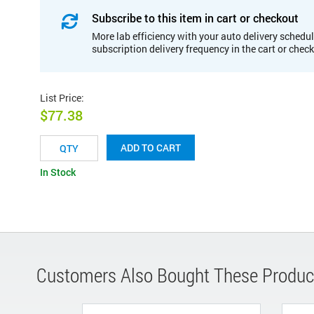
Subscribe to this item in cart or checkout
More lab efficiency with your auto delivery schedul
subscription delivery frequency in the cart or chec
List Price
:
$77.38
ADD TO CART
In Stock
Customers Also Bought These Produc