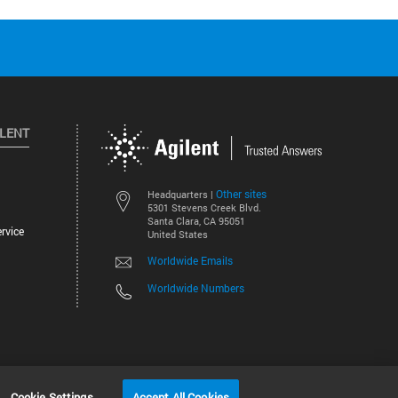
ILENT
Other sites
Headquarters |
5301 Stevens Creek Blvd.
Santa Clara, CA 95051
rvice
United States
Worldwide Emails
Worldwide Numbers
©
2026
Agilent Technologies, Inc.
Cookie Settings
Accept All Cookies