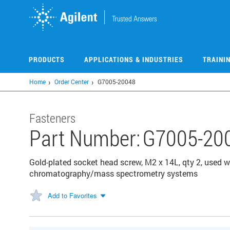
Skip
to
main
content
PRODUCTS
APPLICATIONS & INDUSTRIES
TRAINI
Home
Order Center
G7005-20048
Fasteners
Part Number:
G7005-20
Gold-plated socket head screw, M2 x 14L, qty 2, used w
chromatography/mass spectrometry systems
Add to Favorites