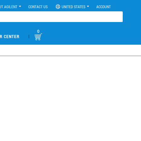
UT AGILENT
CONTACT US
UNITED STATES
ACCOUNT
0
|
R CENTER