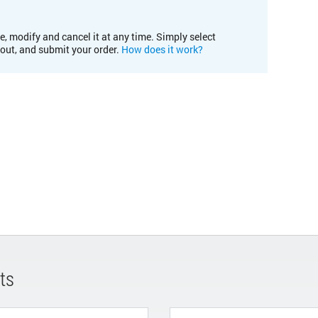
e, modify and cancel it at any time. Simply select
kout, and submit your order.
How does it work?
ts