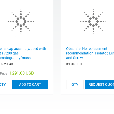
eller cap assembly, used with
Obsolete. No replacement
ies 7200 gas
recommendation. Isolator, Le
omatography/mass...
and Screw
05-20043
393161101
1,291.00 USD
 Price:
ADD TO CART
REQUEST QUO