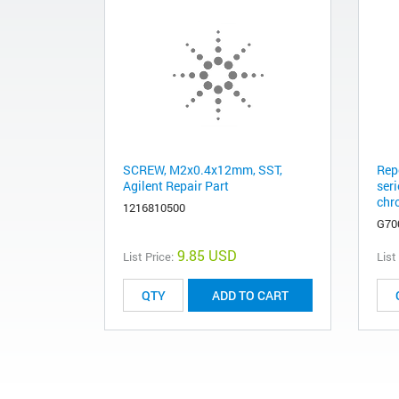
SCREW, M2x0.4x12mm, SST,
Rep
Agilent Repair Part
ser
chr
1216810500
G70
9.85 USD
List Price:
List
ADD TO CART