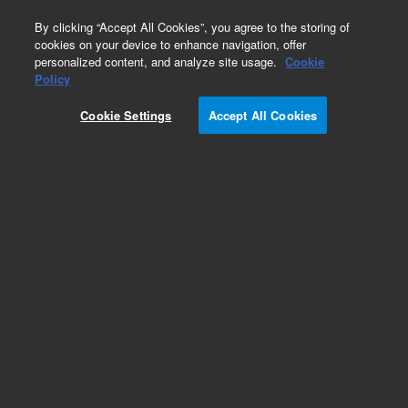
0
By clicking “Accept All Cookies”, you agree to the storing of
cookies on your device to enhance navigation, offer
personalized content, and analyze site usage.
Cookie
Repair Parts
Policy
Part Number:
Cookie Settings
Accept All Cookies
G6600-60055
Air or hydrogen flow controller for the older SSL
burner controller, used with series 6850, 6890,
and 7890 gas chromatography systems
Add to Favorites
REQUEST QUOTE