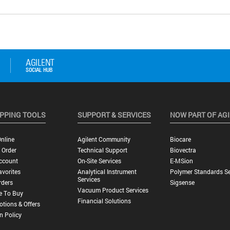
PPING TOOLS
SUPPORT & SERVICES
NOW PART OF AG
nline
Agilent Community
Biocare
 Order
Technical Support
Biovectra
ccount
On-Site Services
E-MSion
vorites
Analytical Instrument
Polymer Standards Se
Services
rders
Sigsense
Vacuum Product Services
e To Buy
Financial Solutions
tions & Offers
n Policy