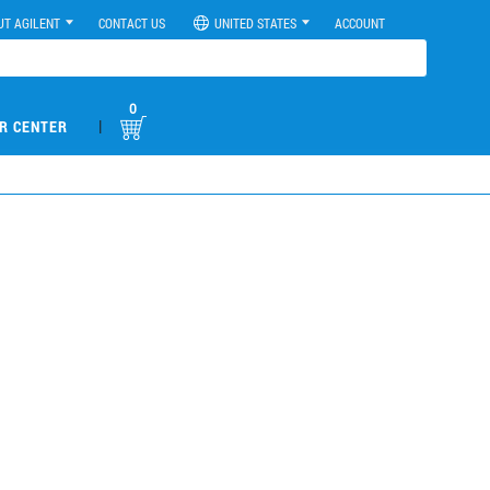
UT AGILENT
CONTACT US
UNITED STATES
ACCOUNT
0
|
R CENTER