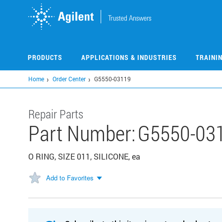
Skip
to
main
content
PRODUCTS
APPLICATIONS & INDUSTRIES
TRAINI
Home
Order Center
G5550-03119
Repair Parts
Part Number:
G5550-03
O RING, SIZE 011, SILICONE, ea
Add to Favorites