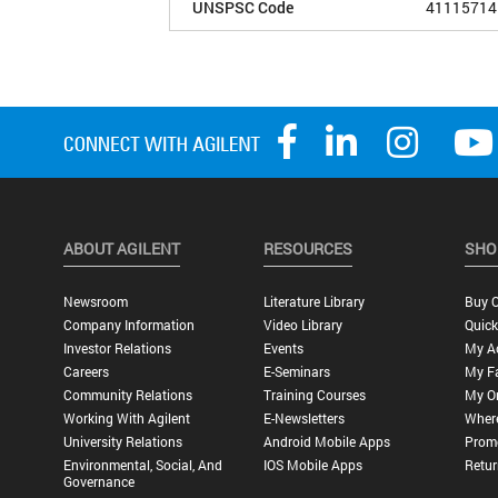
UNSPSC Code
41115714
ABOUT AGILENT
RESOURCES
SHO
Newsroom
Literature Library
Buy O
Company Information
Video Library
Quick
Investor Relations
Events
My A
Careers
E-Seminars
My Fa
Community Relations
Training Courses
My O
Working With Agilent
E-Newsletters
Wher
University Relations
Android Mobile Apps
Promo
Environmental, Social, And
IOS Mobile Apps
Retur
Governance