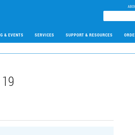
ABO
NG & EVENTS
SERVICES
SUPPORT & RESOURCES
ORDE
119