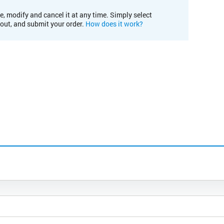
e, modify and cancel it at any time. Simply select
kout, and submit your order.
How does it work?