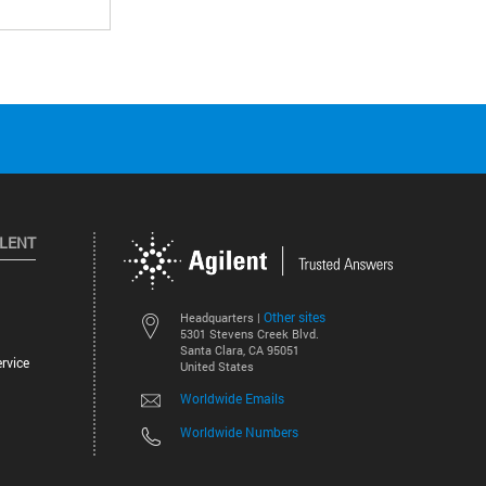
ILENT
Other sites
Headquarters |
5301 Stevens Creek Blvd.
Santa Clara, CA 95051
rvice
United States
Worldwide Emails
Worldwide Numbers