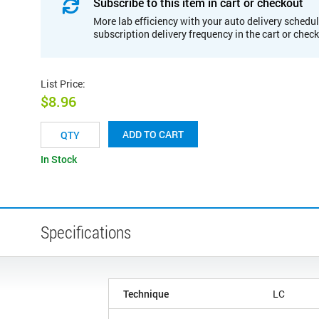
Subscribe to this item in cart or checkout
More lab efficiency with your auto delivery schedul
subscription delivery frequency in the cart or chec
List Price
:
$8.96
ADD TO CART
In Stock
Specifications
Technique
LC