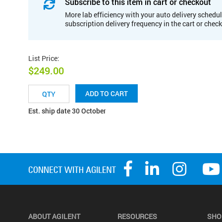
Subscribe to this item in cart or checkout
More lab efficiency with your auto delivery schedul
subscription delivery frequency in the cart or chec
List Price
:
$249.00
ADD TO CART
Est. ship date 30 October
ABOUT AGILENT
RESOURCES
SHO