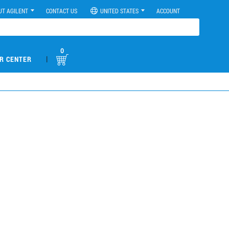
UT AGILENT
CONTACT US
UNITED STATES
ACCOUNT
0
|
R CENTER