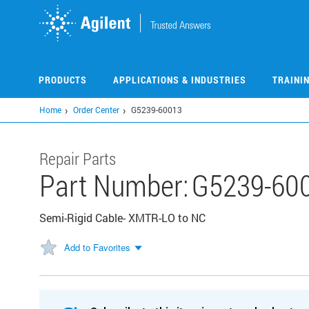
Skip
to
main
content
PRODUCTS
APPLICATIONS & INDUSTRIES
TRAINI
Home
Order Center
G5239-60013
Repair Parts
Part Number:
G5239-60
Semi-Rigid Cable- XMTR-LO to NC
Add to Favorites