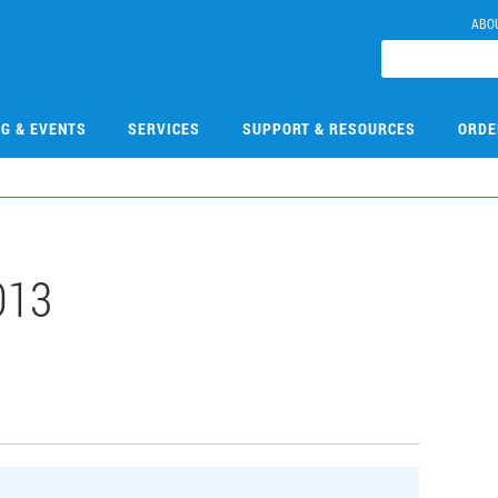
ABO
NG & EVENTS
SERVICES
SUPPORT & RESOURCES
ORDE
013