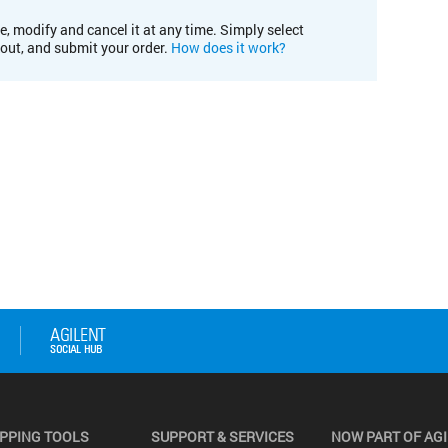
e, modify and cancel it at any time. Simply select
kout, and submit your order.
How does it work?
PPING TOOLS
SUPPORT & SERVICES
NOW PART OF AG