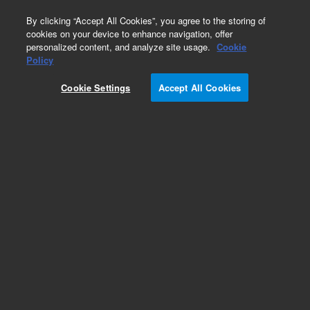
0
By clicking “Accept All Cookies”, you agree to the storing of
cookies on your device to enhance navigation, offer
personalized content, and analyze site usage.
Cookie
Part Number
Policy
Part Number:
G4855A
Cookie Settings
Accept All Cookies
SurePrint G3 Unrestricted GE 1x1M
Add to Favorites
REQUEST QUOTE