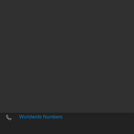
Other sites
Headquarters |
5301 Stevens Creek Blvd.
Santa Clara, CA 95051
United States
Worldwide Emails
Worldwide Numbers