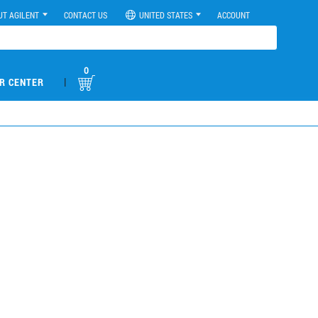
UT AGILENT
CONTACT US
UNITED STATES
ACCOUNT
0
|
R CENTER