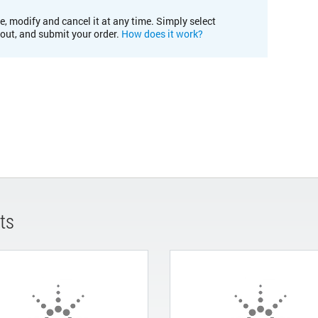
e, modify and cancel it at any time. Simply select
kout, and submit your order.
How does it work?
ts