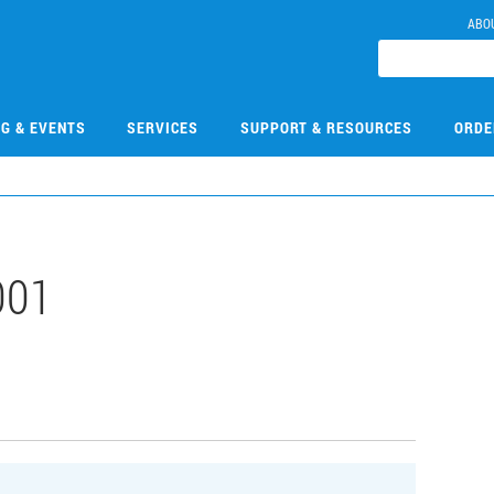
ABO
NG & EVENTS
SERVICES
SUPPORT & RESOURCES
ORDE
001