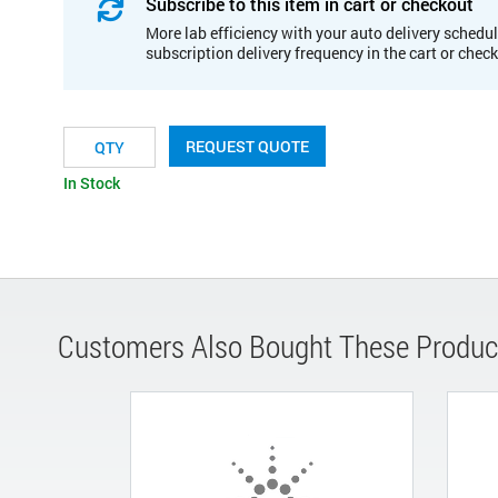
Subscribe to this item in cart or checkout
More lab efficiency with your auto delivery schedul
subscription delivery frequency in the cart or chec
REQUEST QUOTE
In Stock
Customers Also Bought These Produc