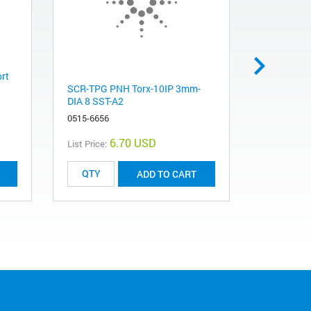
ort
Direct-Ac
SCR-TPG PNH Torx-10IP 3mm-
5067-4162
DIA 8 SST-A2
0515-6656
6.70 USD
List Price:
List Price:
ADD TO CART