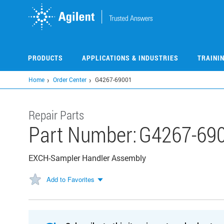
Skip
to
main
content
PRODUCTS
APPLICATIONS & INDUSTRIES
TRAINI
Home
Order Center
G4267-69001
Repair Parts
Part Number:
G4267-69
EXCH-Sampler Handler Assembly
Add to Favorites