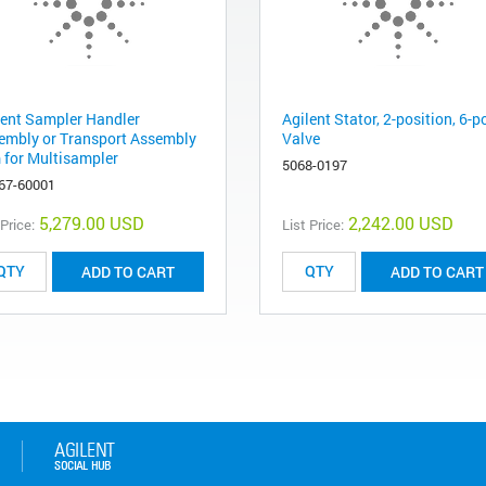
lent Sampler Handler
Agilent Stator, 2-position, 6-p
embly or Transport Assembly
Valve
 for Multisampler
5068-0197
67-60001
5,279.00 USD
2,242.00 USD
 Price:
List Price:
ADD TO CART
ADD TO CART