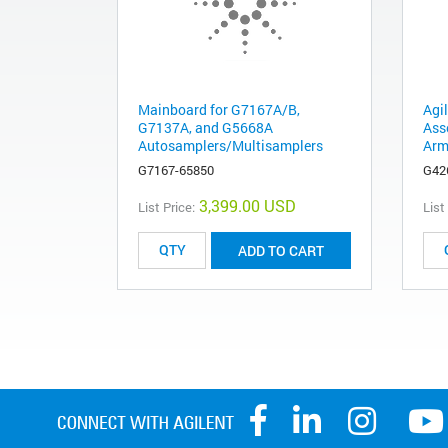
Mainboard for G7167A/B,
Agi
G7137A, and G5668A
Ass
Autosamplers/Multisamplers
Arm
G7167-65850
G42
3,399.00 USD
List Price:
List
ADD TO CART