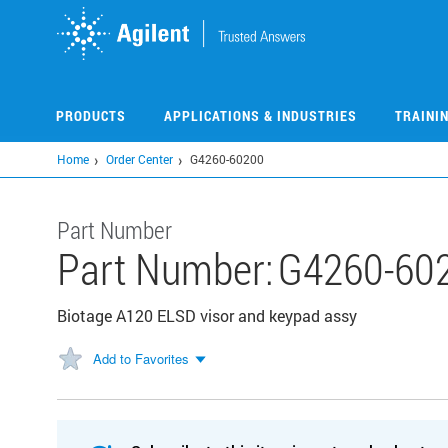
Skip
to
main
content
PRODUCTS
APPLICATIONS & INDUSTRIES
TRAINI
Home
Order Center
G4260-60200
Part Number
Part Number:
G4260-60
Biotage A120 ELSD visor and keypad assy
Add to Favorites