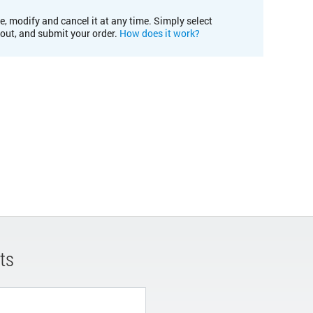
e, modify and cancel it at any time. Simply select
kout, and submit your order.
How does it work?
ts