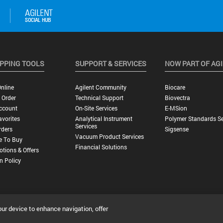
PPING TOOLS
SUPPORT & SERVICES
NOW PART OF AG
nline
Agilent Community
Biocare
 Order
Technical Support
Biovectra
ccount
On-Site Services
E-MSion
vorites
Analytical Instrument
Polymer Standards Se
Services
rders
Sigsense
Vacuum Product Services
e To Buy
Financial Solutions
tions & Offers
n Policy
our device to enhance navigation, offer