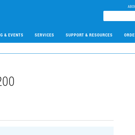
ABO
NG & EVENTS
SERVICES
SUPPORT & RESOURCES
ORDE
200