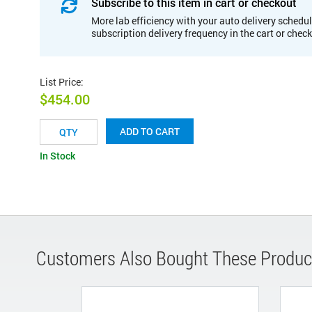
Subscribe to this item in cart or checkout
More lab efficiency with your auto delivery schedul
subscription delivery frequency in the cart or chec
List Price
:
$454.00
ADD TO CART
In Stock
Customers Also Bought These Produc