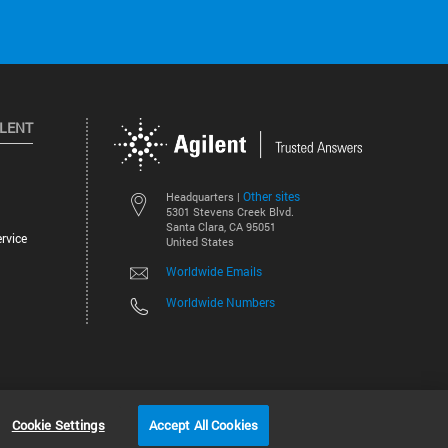
ILENT
Other sites
Headquarters |
5301 Stevens Creek Blvd.
Santa Clara, CA 95051
rvice
United States
Worldwide Emails
Worldwide Numbers
©
2026
Agilent Technologies, Inc.
Cookie Settings
Accept All Cookies