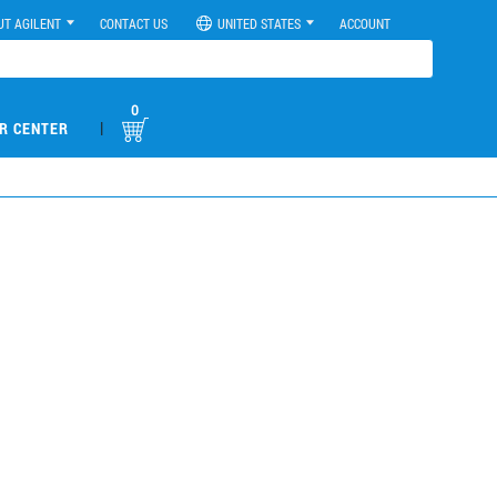
UT AGILENT
CONTACT US
UNITED STATES
ACCOUNT
0
|
R CENTER