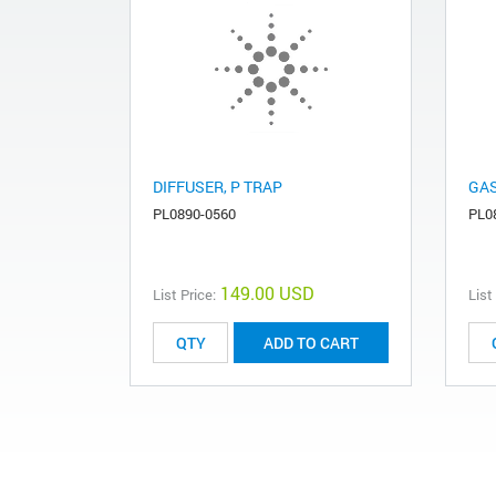
DIFFUSER, P TRAP
GAS
PL0890-0560
PL0
149.00 USD
List Price:
List
ADD TO CART