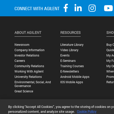
ABOUT AGILENT
RESOURCES
SHO
Newsroom
Literature Library
Buy O
Company Information
Video Library
Quick
Investor Relations
Events
My A
Careers
E-Seminars
My Fa
Community Relations
Training Courses
My O
Working With Agilent
E-Newsletters
Wher
University Relations
Android Mobile Apps
Promo
Environmental, Social, And
IOS Mobile Apps
Retur
Governance
Great Science
By clicking “Accept All Cookies”, you agree to the storing of cookies on y
Privacy Statement |
Terms of Use |
Contact Us |
Accessibility
personalized content, and analyze site usage.
Cookie Policy