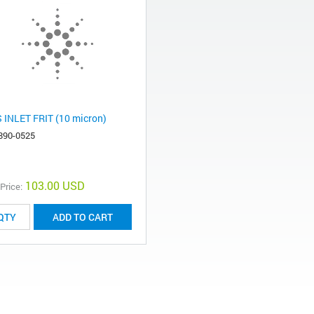
 INLET FRIT (10 micron)
890-0525
103.00 USD
 Price:
ADD TO CART