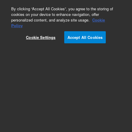
0
By clicking “Accept All Cookies”, you agree to the storing of
cookies on your device to enhance navigation, offer
personalized content, and analyze site usage.
Cookie
Obsolete
Policy
Part Number:
Cookie Settings
Accept All Cookies
G4200-80115
Obsolete. Replaced by 8010-0446.
Add to Favorites
Subscribe to this item in cart or checkout
More lab efficiency with your auto delivery
schedule, modify and cancel it at any time.