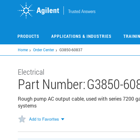
Skip
to
main
content
PRODUCTS
APPLICATIONS & INDUSTRIES
TRAINI
Home
Order Center
G3850-60837
Electrical
Part Number:
G3850-60
Rough pump AC output cable, used with series 7200 
systems
Add to Favorites