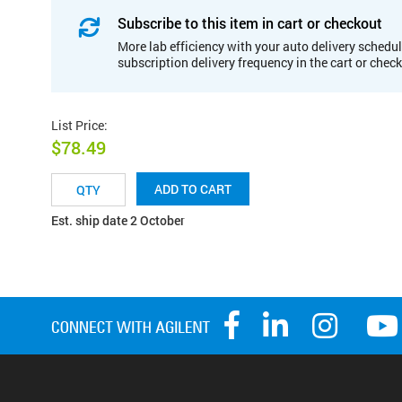
Subscribe to this item in cart or checkout
More lab efficiency with your auto delivery schedul
subscription delivery frequency in the cart or chec
List Price
:
$78.49
ADD TO CART
Est. ship date 2 October