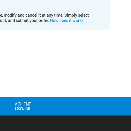
e, modify and cancel it at any time. Simply select
kout, and submit your order.
How does it work?