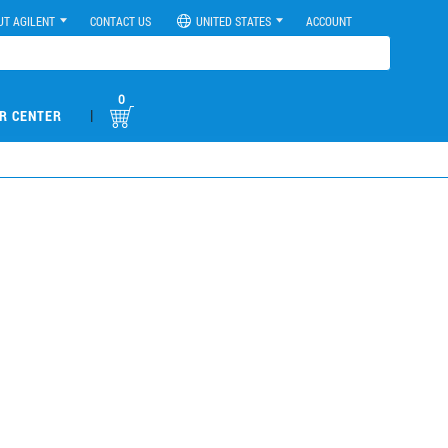
UT AGILENT
CONTACT US
UNITED STATES
ACCOUNT
0
|
R CENTER