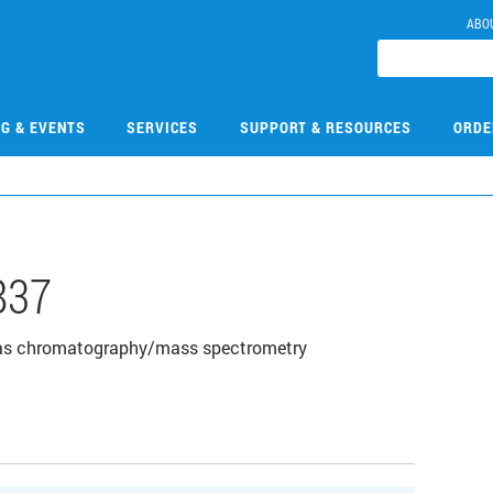
ABO
NG & EVENTS
SERVICES
SUPPORT & RESOURCES
ORDE
837
gas chromatography/mass spectrometry