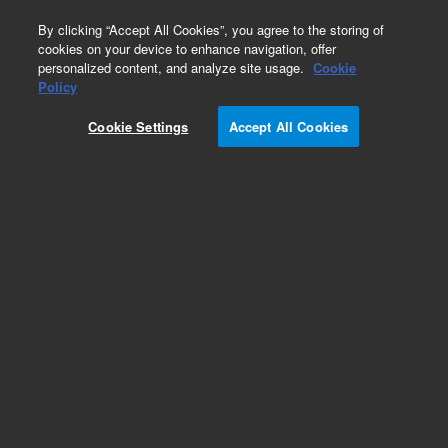
0
By clicking “Accept All Cookies”, you agree to the storing of
cookies on your device to enhance navigation, offer
personalized content, and analyze site usage.
Cookie
Obsolete
Policy
Part Number:
G3821AA
Cookie Settings
Accept All Cookies
Obsolete. No replacement recommendation.
Add to Favorites
Subscribe to this item in cart or checkout
More lab efficiency with your auto delivery
schedule, modify and cancel it at any time.
Simply select subscription delivery frequency in
the cart or checkout, and submit your order.
How does it work?