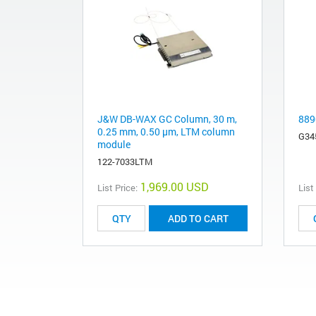
J&W DB-WAX GC Column, 30 m,
889
0.25 mm, 0.50 µm, LTM column
G34
module
122-7033LTM
1,969.00 USD
List Price:
List
ADD TO CART