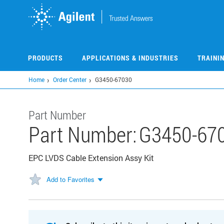
Skip
to
main
content
PRODUCTS
APPLICATIONS & INDUSTRIES
TRAINI
Home
Order Center
G3450-67030
Part Number
Part Number:
G3450-67
EPC LVDS Cable Extension Assy Kit
Add to Favorites