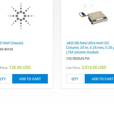
0 Inlet Chassis
J&W DB-5ms Ultra Inert GC
Column, 25 m, 0.25 mm, 0.25 
50-40103
LTM column module
122-5522UILTM
135.00 USD
2,014.00 USD
 Price:
List Price:
ADD TO CART
ADD TO CART