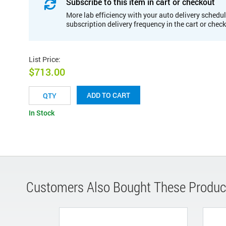
Subscribe to this item in cart or checkout
More lab efficiency with your auto delivery schedul
subscription delivery frequency in the cart or chec
List Price
:
$713.00
ADD TO CART
In Stock
Customers Also Bought These Produc