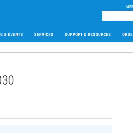
ABO
NG & EVENTS
SERVICES
SUPPORT & RESOURCES
ORDE
030