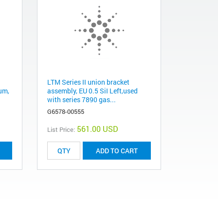
LTM Series II union bracket
µm,
assembly, EU 0.5 SiI Left,used
with series 7890 gas...
G6578-00555
561.00 USD
List Price:
ADD TO CART