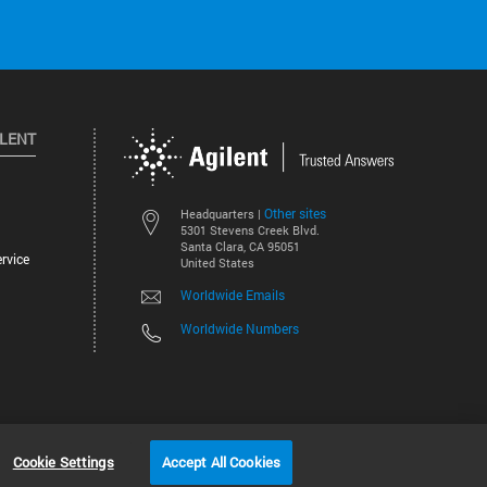
ILENT
Other sites
Headquarters |
5301 Stevens Creek Blvd.
Santa Clara, CA 95051
rvice
United States
Worldwide Emails
Worldwide Numbers
©
2026
Agilent Technologies, Inc.
Cookie Settings
Accept All Cookies