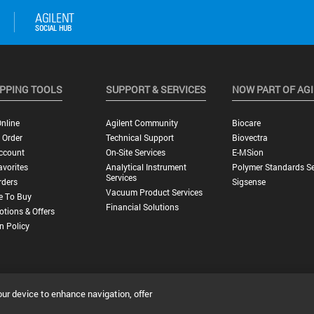
PPING TOOLS
SUPPORT & SERVICES
NOW PART OF AG
nline
Agilent Community
Biocare
 Order
Technical Support
Biovectra
ccount
On-Site Services
E-MSion
vorites
Analytical Instrument
Polymer Standards Se
Services
rders
Sigsense
Vacuum Product Services
e To Buy
Financial Solutions
tions & Offers
n Policy
our device to enhance navigation, offer