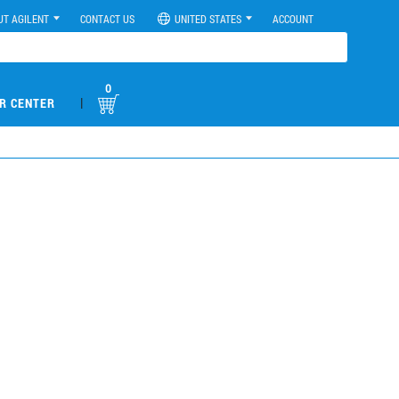
UT AGILENT
CONTACT US
UNITED STATES
ACCOUNT
0
|
R CENTER