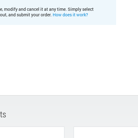
e, modify and cancel it at any time. Simply select
kout, and submit your order.
How does it work?
ts