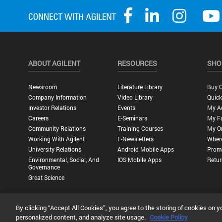
ABOUT AGILENT
RESOURCES
SHO
Newsroom
Literature Library
Buy O
Company Information
Video Library
Quick
Investor Relations
Events
My A
Careers
E-Seminars
My Fa
Community Relations
Training Courses
My O
Working With Agilent
E-Newsletters
Wher
University Relations
Android Mobile Apps
Promo
Environmental, Social, And
IOS Mobile Apps
Retur
Governance
Great Science
By clicking “Accept All Cookies”, you agree to the storing of cookies on y
Privacy Statement |
Terms of Use |
Contact Us |
Accessibility
personalized content, and analyze site usage.
Cookie Policy