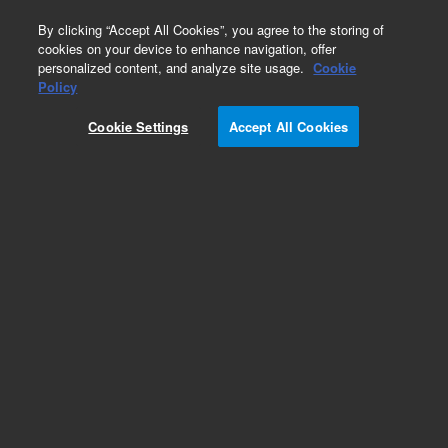
0
By clicking “Accept All Cookies”, you agree to the storing of
cookies on your device to enhance navigation, offer
personalized content, and analyze site usage.
Cookie
Obsolete
Policy
Part Number:
G3370H
Cookie Settings
Accept All Cookies
RUO
Obsolete. No replacement recommendation.
SureSelect Human All Exon 50Mb, 1000 RXN.
Must specify one of the following options:
Illumina Instrument 001, SOLiD Instrument 002,
454 Instrument 003, Multiplexing 012.
For Research Use Only. Not for use in diagnostic procedures.
Add to Favorites