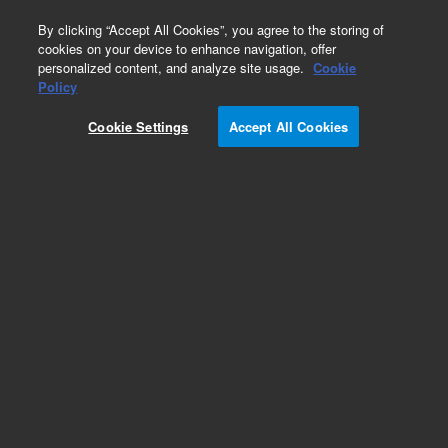
0
By clicking “Accept All Cookies”, you agree to the storing of
cookies on your device to enhance navigation, offer
personalized content, and analyze site usage.
Cookie
Policy
Cookie Settings
Accept All Cookies
Obsolete