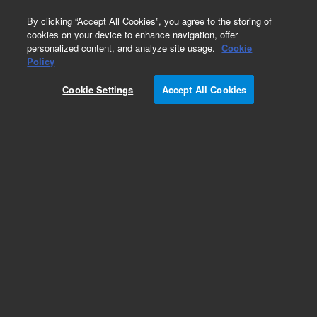
0
By clicking “Accept All Cookies”, you agree to the storing of
cookies on your device to enhance navigation, offer
personalized content, and analyze site usage.
Cookie
Policy
Cookie Settings
Accept All Cookies
Instrument Supplies for GC/MS