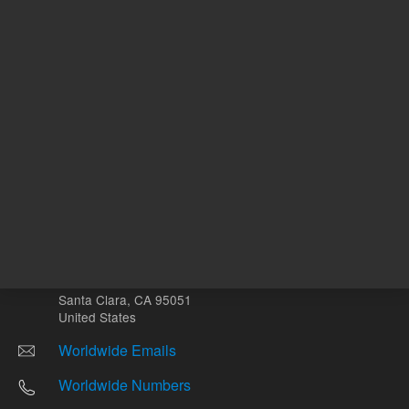
Other sites
Headquarters |
5301 Stevens Creek Blvd.
Santa Clara, CA 95051
United States
Worldwide Emails
Worldwide Numbers