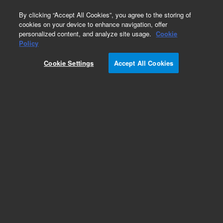
0
By clicking “Accept All Cookies”, you agree to the storing of
cookies on your device to enhance navigation, offer
personalized content, and analyze site usage.
Cookie
Policy
Cookie Settings
Accept All Cookies
Repair Parts