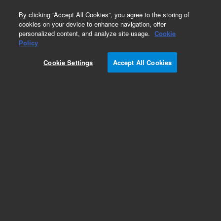
0
By clicking “Accept All Cookies”, you agree to the storing of
cookies on your device to enhance navigation, offer
personalized content, and analyze site usage.
Cookie
Obsolete
Policy
Part Number:
G3158-65007
Cookie Settings
Accept All Cookies
Obsolete. No replacement recommendation.
Add to Favorites
Subscribe to this item in cart or checkout
More lab efficiency with your auto delivery
schedule, modify and cancel it at any time.
Simply select subscription delivery frequency in
the cart or checkout, and submit your order.
How does it work?