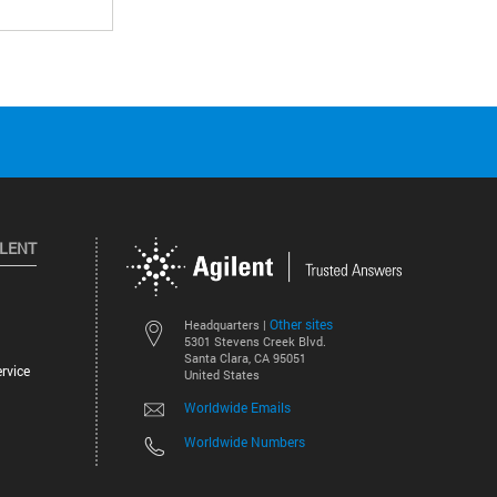
ILENT
Other sites
Headquarters |
5301 Stevens Creek Blvd.
Santa Clara, CA 95051
rvice
United States
Worldwide Emails
Worldwide Numbers