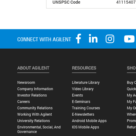
UNSPSC Code
41115407
ABOUT AGILENT
RESOURCES
SHO
Newsroom
Literature Library
Buy O
Company Information
Video Library
Quick
Investor Relations
Events
My A
Careers
E-Seminars
My Fa
Community Relations
Training Courses
My O
Working With Agilent
E-Newsletters
Wher
University Relations
Android Mobile Apps
Promo
Environmental, Social, And
IOS Mobile Apps
Retur
Governance