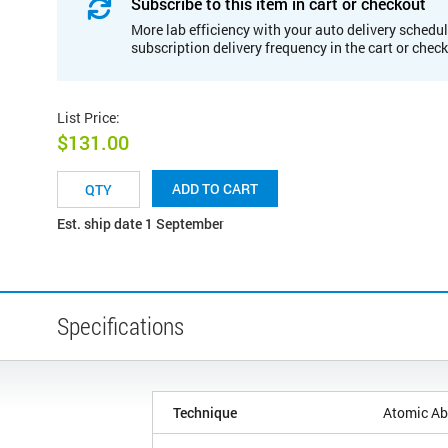
Subscribe to this item in cart or checkout
More lab efficiency with your auto delivery schedul
subscription delivery frequency in the cart or chec
List Price
:
$131.00
ADD TO CART
Est. ship date 1 September
Specifications
Technique
Atomic Ab