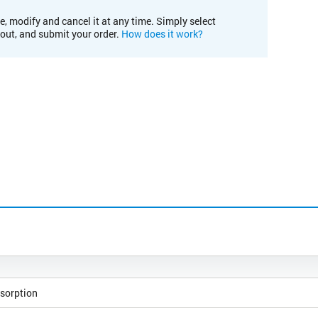
e, modify and cancel it at any time. Simply select
kout, and submit your order.
How does it work?
sorption