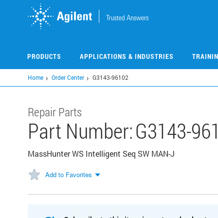
Skip
to
main
content
PRODUCTS
APPLICATIONS & INDUSTRIES
TRAINI
Home
Order Center
G3143-96102
Repair Parts
Part Number:
G3143-96
MassHunter WS Intelligent Seq SW MAN-J
Add to Favorites