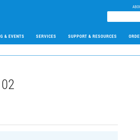
ABO
NG & EVENTS
SERVICES
SUPPORT & RESOURCES
ORDE
102