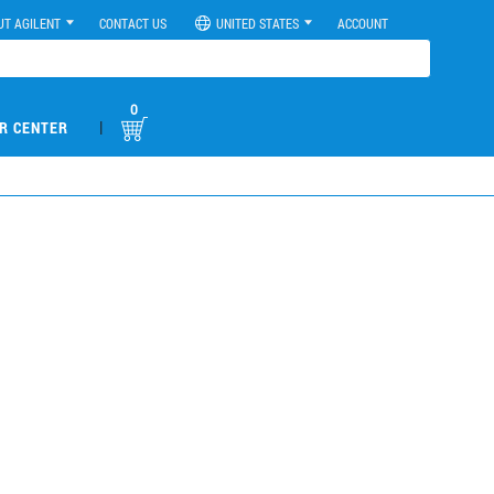
UT AGILENT
CONTACT US
UNITED STATES
ACCOUNT
0
|
R CENTER