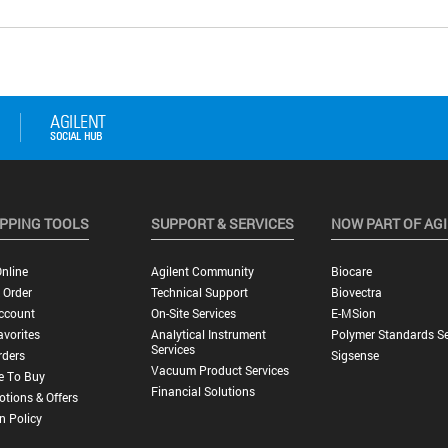
PPING TOOLS
SUPPORT & SERVICES
NOW PART OF AG
nline
Agilent Community
Biocare
 Order
Technical Support
Biovectra
ccount
On-Site Services
E-MSion
vorites
Analytical Instrument
Polymer Standards Se
Services
rders
Sigsense
Vacuum Product Services
e To Buy
Financial Solutions
tions & Offers
n Policy