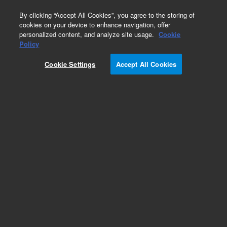
0
By clicking “Accept All Cookies”, you agree to the storing of
cookies on your device to enhance navigation, offer
personalized content, and analyze site usage.
Cookie
Obsolete
Policy
Part Number:
Cookie Settings
Accept All Cookies
G3010-60024
Obsolete. No replacement recommendation.
Add to Favorites
Subscribe to this item in cart or checkout
More lab efficiency with your auto delivery
schedule, modify and cancel it at any time.