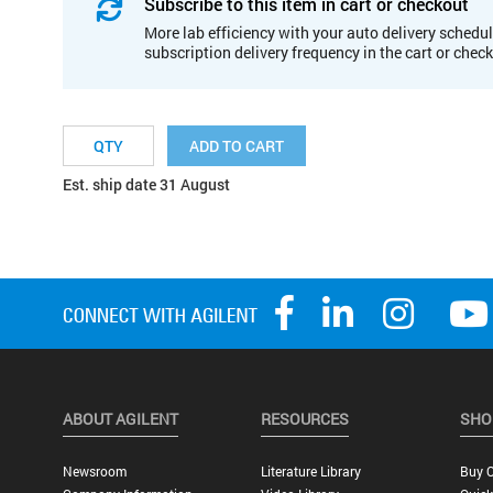
Subscribe to this item in cart or checkout
More lab efficiency with your auto delivery schedul
subscription delivery frequency in the cart or chec
ADD TO CART
Est. ship date 31 August
ABOUT AGILENT
RESOURCES
SHO
Newsroom
Literature Library
Buy O