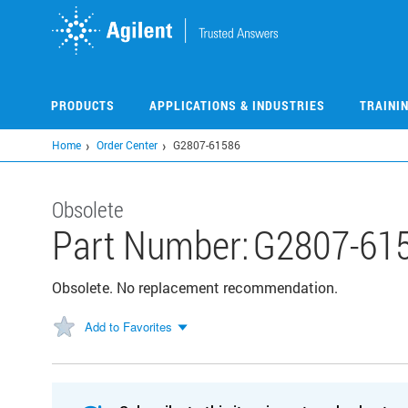
Skip
to
main
content
PRODUCTS
APPLICATIONS & INDUSTRIES
TRAINI
Home
Order Center
G2807-61586
Obsolete
Part Number:
G2807-61
Obsolete. No replacement recommendation.
Add to Favorites