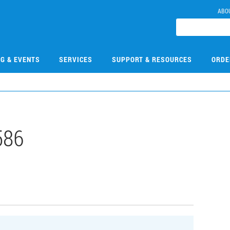
ABO
NG & EVENTS
SERVICES
SUPPORT & RESOURCES
ORDE
586