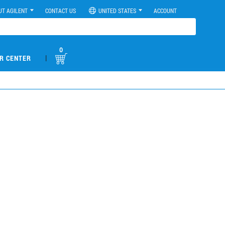
UT AGILENT
CONTACT US
UNITED STATES
ACCOUNT
0
|
R CENTER