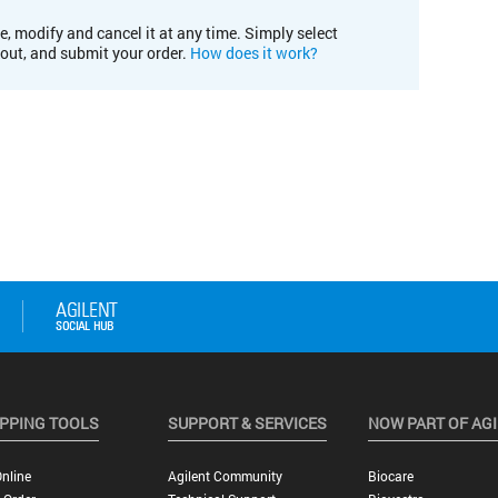
e, modify and cancel it at any time. Simply select
kout, and submit your order.
How does it work?
PPING TOOLS
SUPPORT & SERVICES
NOW PART OF AG
nline
Agilent Community
Biocare