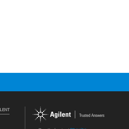
ILENT