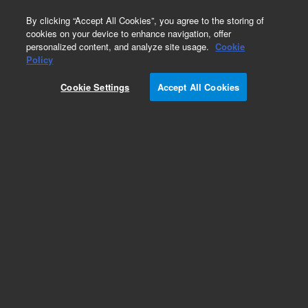
0
By clicking “Accept All Cookies”, you agree to the storing of
cookies on your device to enhance navigation, offer
personalized content, and analyze site usage.
Cookie
Obsolete
Policy
Part Number:
G2801-61102
Cookie Settings
Accept All Cookies
Obsolete. No replacement recommendation.
Add to Favorites
Subscribe to this item in cart or checkout
More lab efficiency with your auto delivery
schedule, modify and cancel it at any time.
Simply select subscription delivery frequency in
the cart or checkout, and submit your order.
How does it work?