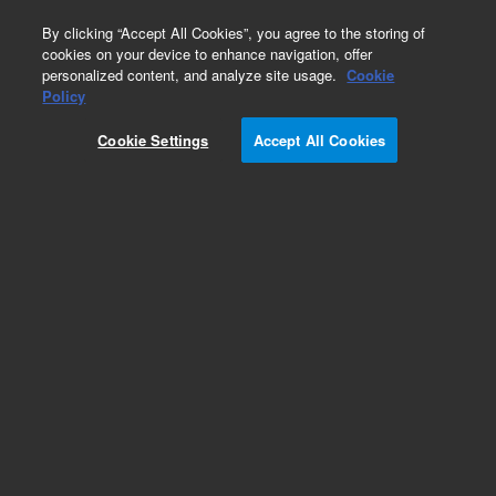
0
By clicking “Accept All Cookies”, you agree to the storing of
cookies on your device to enhance navigation, offer
personalized content, and analyze site usage.
Cookie
Obsolete
Policy
Part Number:
Cookie Settings
Accept All Cookies
G2801-00505
Obsolete. No replacement recommendation.
Add to Favorites
Subscribe to this item in cart or checkout
More lab efficiency with your auto delivery
schedule, modify and cancel it at any time.