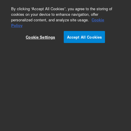
0
By clicking “Accept All Cookies”, you agree to the storing of
cookies on your device to enhance navigation, offer
personalized content, and analyze site usage.
Cookie
Bovine Gene Expression Microarrays
Policy
Part Number:
Cookie Settings
Accept All Cookies
G2519F-023647
Model Organism Bovine (V2) Gene Expression
Microarray, 4x44k
Add to Favorites
REQUEST QUOTE