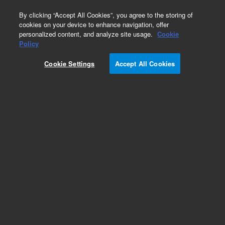
0
By clicking “Accept All Cookies”, you agree to the storing of
cookies on your device to enhance navigation, offer
personalized content, and analyze site usage.
Cookie
Policy
HCMV-Human
Cookie Settings
Accept All Cookies
Add to Favorites
Subscribe to this item in cart or checkout
More lab efficiency with your auto delivery
schedule, modify and cancel it at any time.
Simply select subscription delivery frequency in
the cart or checkout, and submit your order.
How does it work?