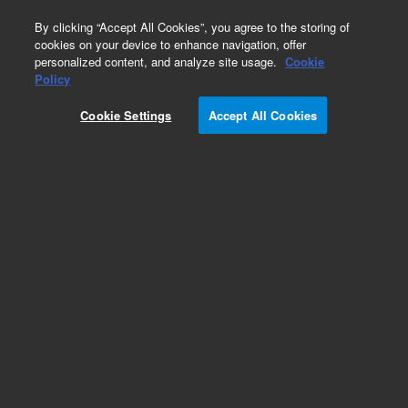
0
By clicking “Accept All Cookies”, you agree to the storing of
cookies on your device to enhance navigation, offer
personalized content, and analyze site usage.
Cookie
Obsolete
Policy
Part Number:
G2258-87309
Cookie Settings
Accept All Cookies
Obsolete. No replacement recommendation.
Add to Favorites
Subscribe to this item in cart or checkout
More lab efficiency with your auto delivery
schedule, modify and cancel it at any time.
Simply select subscription delivery frequency in
the cart or checkout, and submit your order.
How does it work?