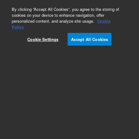
0
By clicking “Accept All Cookies”, you agree to the storing of
cookies on your device to enhance navigation, offer
personalized content, and analyze site usage.
Cookie
Repair Parts
Policy
Part Number:
G1969-89208
Cookie Settings
Accept All Cookies
Foreline pump, 208V (200 to 220VAC); 50/60 Hz
– US and Japan - Rebuilt
Add to Favorites
Subscribe to this item in cart or checkout
More lab efficiency with your auto delivery
schedule, modify and cancel it at any time.
Simply select subscription delivery frequency in