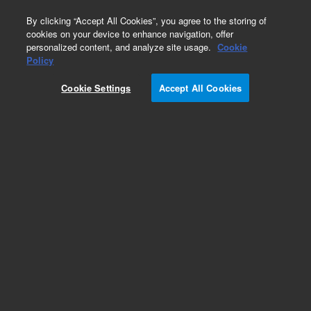
0
By clicking “Accept All Cookies”, you agree to the storing of
cookies on your device to enhance navigation, offer
personalized content, and analyze site usage.
Cookie
Part Number
Policy
Part Number:
G1960-60885
Cookie Settings
Accept All Cookies
Cable, Fan Expansion
Add to Favorites
Subscribe to this item in cart or checkout
More lab efficiency with your auto delivery
schedule, modify and cancel it at any time.
Simply select subscription delivery frequency in
the cart or checkout, and submit your order.
How does it work?