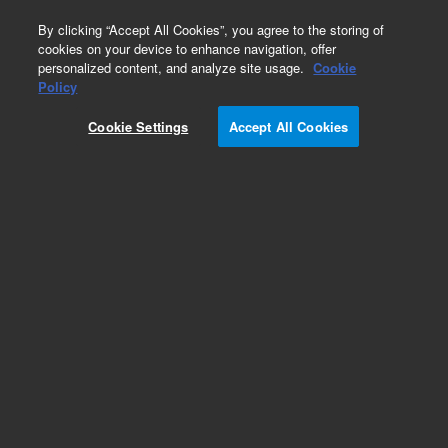
0
By clicking “Accept All Cookies”, you agree to the storing of
cookies on your device to enhance navigation, offer
personalized content, and analyze site usage.
Cookie
Obsolete
Policy
Part Number:
G1946-20203
Cookie Settings
Accept All Cookies
Obsolete. No replacement recommendation.
Add to Favorites
REQUEST QUOTE