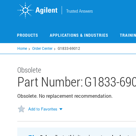
Skip
to
main
content
PRODUCTS
APPLICATIONS & INDUSTRIES
TRAINI
Home
Order Center
G1833-69012
Obsolete
Part Number:
G1833-69
Obsolete. No replacement recommendation.
Add to Favorites