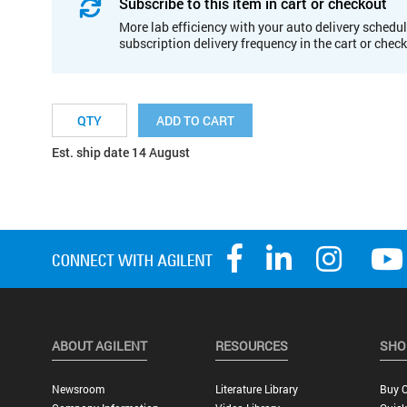
Subscribe to this item in cart or checkout
More lab efficiency with your auto delivery schedul
subscription delivery frequency in the cart or chec
ADD TO CART
Est. ship date 14 August
ABOUT AGILENT
RESOURCES
SHO
Newsroom
Literature Library
Buy O