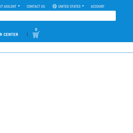
UT AGILENT
CONTACT US
UNITED STATES
ACCOUNT
0
|
R CENTER