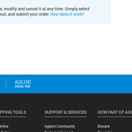
e, modify and cancel it at any time. Simply select
kout, and submit your order.
How does it work?
PPING TOOLS
SUPPORT & SERVICES
NOW PART OF AG
nline
Agilent Community
Biocare