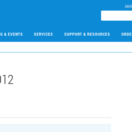
ABO
NG & EVENTS
SERVICES
SUPPORT & RESOURCES
ORDE
012