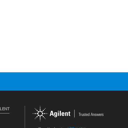
ILENT