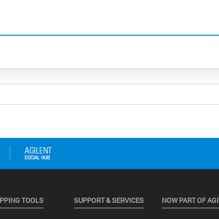
PPING TOOLS
SUPPORT & SERVICES
NOW PART OF AG