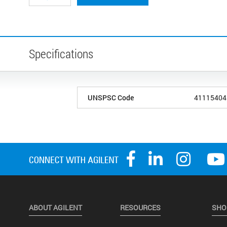
Specifications
UNSPSC Code
41115404
ABOUT AGILENT
RESOURCES
SHO