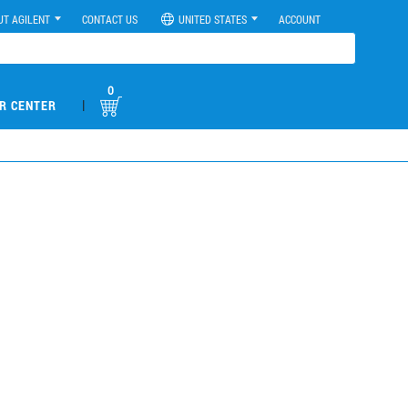
UT AGILENT
CONTACT US
UNITED STATES
ACCOUNT
0
|
R CENTER