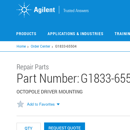
Skip
to
main
content
PRODUCTS
APPLICATIONS & INDUSTRIES
TRAINI
Home
Order Center
G1833-65504
Repair Parts
Part Number:
G1833-65
OCTOPOLE DRIVER MOUNTING
Add to Favorites
REQUEST QUOTE