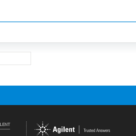
ILENT