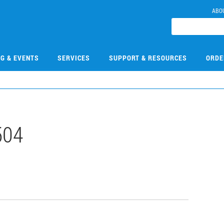
ABO
NG & EVENTS
SERVICES
SUPPORT & RESOURCES
ORDE
504