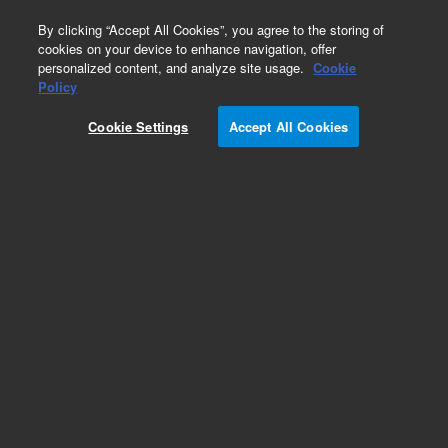
0
By clicking “Accept All Cookies”, you agree to the storing of
cookies on your device to enhance navigation, offer
personalized content, and analyze site usage.
Cookie
Repair Parts
Policy
Part Number:
G1833-65443
Cookie Settings
Accept All Cookies
BASE ASSY BETWEEN
Add to Favorites
REQUEST QUOTE
Specifications